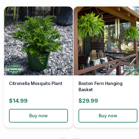
Citronella Mosquito Plant
Boston Fern Hanging
Basket
$14.99
$29.99
Buy now
Buy now