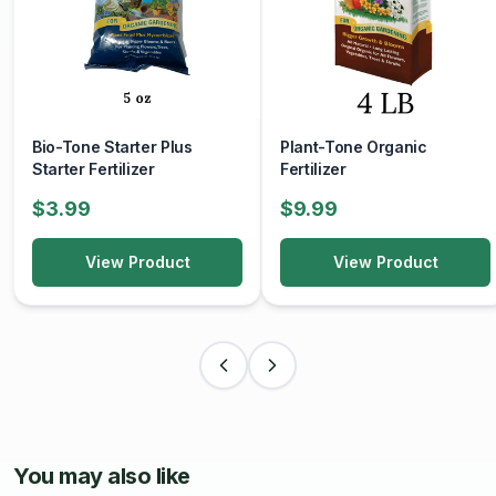
Bio-Tone Starter Plus
Plant-Tone Organic
Starter Fertilizer
Fertilizer
$3.99
$9.99
View Product
View Product
You may also like