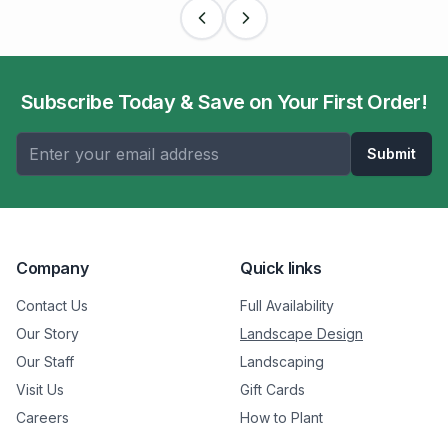
Subscribe Today & Save on Your First Order!
Submit
Company
Quick links
Contact Us
Full Availability
Our Story
Landscape Design
Our Staff
Landscaping
Visit Us
Gift Cards
Careers
How to Plant