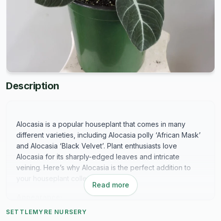
Description
Alocasia is a popular houseplant that comes in many
different varieties, including Alocasia polly ‘African Mask’
and Alocasia ‘Black Velvet’. Plant enthusiasts love
Alocasia for its sharply-edged leaves and intricate
veining. Here’s why Alocasia is the perfect addition to
your houseplant collection:
Read more
Appearance:
SETTLEMYRE NURSERY
Alocasia leaves can differ in color depending on the