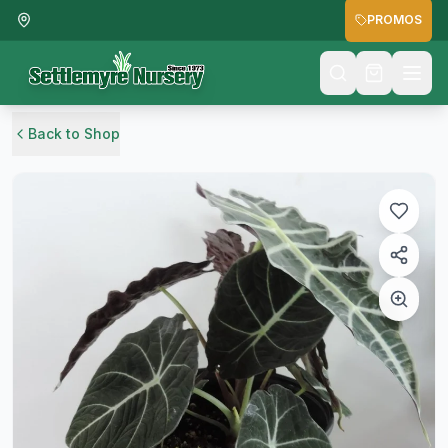
PROMOS
Back to Shop