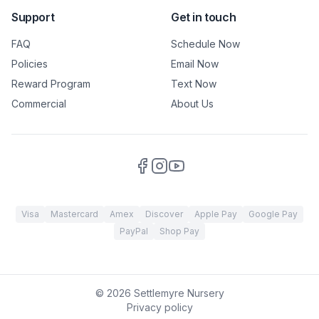
Support
Get in touch
FAQ
Schedule Now
Policies
Email Now
Reward Program
Text Now
Commercial
About Us
Visa
Mastercard
Amex
Discover
Apple Pay
Google Pay
PayPal
Shop Pay
©
2026
Settlemyre Nursery
Privacy policy