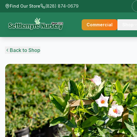
Find Our Store
(828) 874-0679
Commercial
Shop
Back to Shop