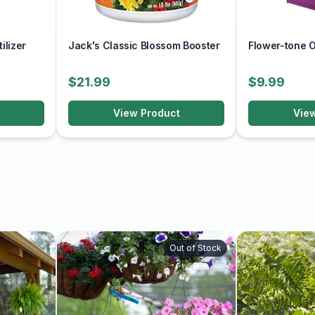
drain away to prevent
ilizer
Jack's Classic Blossom Booster
Flower-tone Or
ing season to promote
$21.99
$9.99
ertilizer every 2-4 weeks,
View Product
Vie
 and promote bushy growth
 late winter or early
 encourage continuous
ng vine that adds color
e and attention to its
Out of Stock
tdoor space.