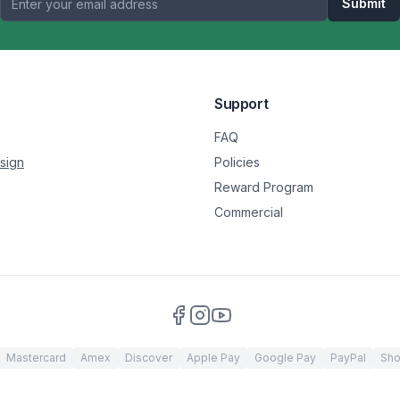
Submit
Support
FAQ
sign
Policies
Reward Program
Commercial
Mastercard
Amex
Discover
Apple Pay
Google Pay
PayPal
Sho