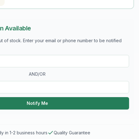
n Available
out of stock. Enter your email or phone number to be notified
AND/OR
Notify Me
y in 1-2 business hours
Quality Guarantee