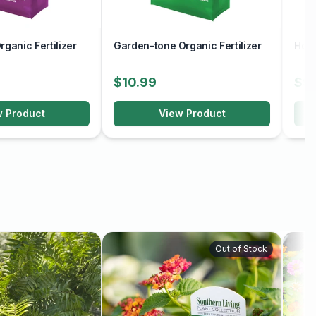
ganic Fertilizer
Garden-tone Organic Fertilizer
Holl
$10.99
$9
w Product
View Product
Out of Stock