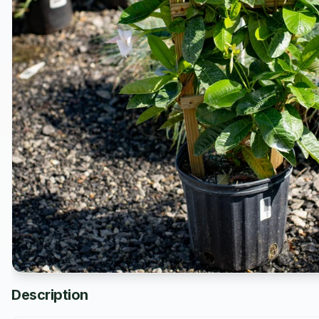
Description