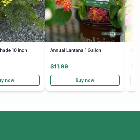
hade 10 inch
Annual Lantana 1 Gallon
Annu
$11.99
$12
uy now
Buy now