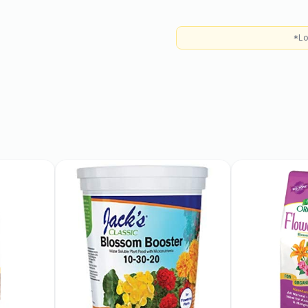
*Lo
 indirect sunlight but can
 sun can scorch the
rown in USDA hardiness
r brought indoors during
mix with added organic
e soil with compost to
y and thoroughly when the