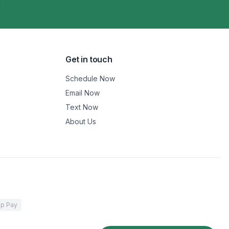
Get in touch
Schedule Now
Email Now
Text Now
About Us
p Pay