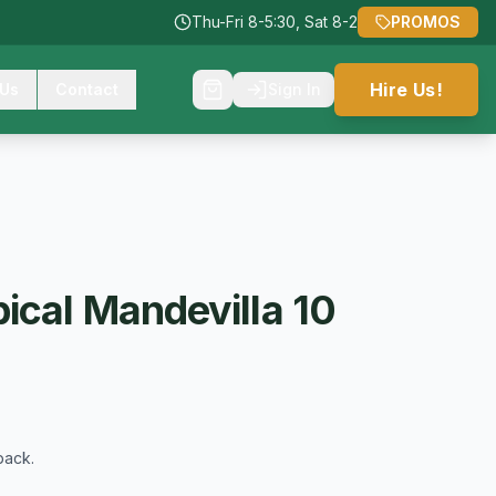
Thu-Fri 8-5:30, Sat 8-2
PROMOS
Hire Us!
 Us
Contact
Sign In
ical Mandevilla 10
back.