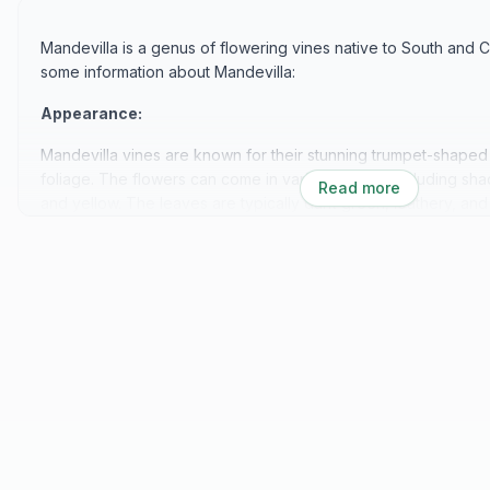
Mandevilla is a genus of flowering vines native to South and 
some information about Mandevilla:
Appearance:
Mandevilla vines are known for their stunning trumpet-shaped
foliage. The flowers can come in various colors, including shad
Read more
and yellow. The leaves are typically dark green, leathery, and
Growth Habit:
Mandevilla vines are vigorous climbers that can grow quite tall
of 6 to 10 feet or more. They produce long, twining stems that
up trellises, arbors, fences, or other supporting structures.
Blooms:
Mandevilla blooms profusely throughout the growing season, f
fall, depending on the climate. The flowers are large and sho
inches (7.5 to 12.5 cm) across. They attract pollinators like bu
to the garden.