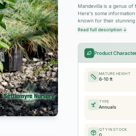
Mandevilla is a genus of 
Here's some information 
known for their stunning
Read full description ↓
Product Character
MATURE HEIGHT
6-10 ft
TYPE
Annuals
QTY IN STOCK
0