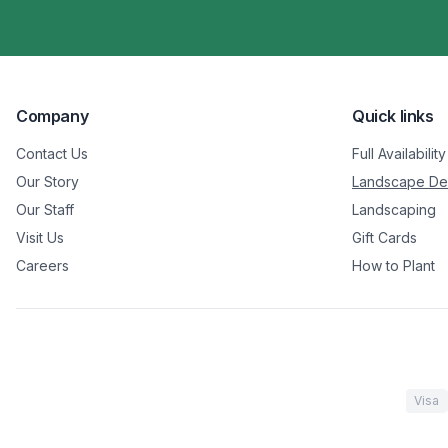
Company
Quick links
Contact Us
Full Availability
Our Story
Landscape De
Our Staff
Landscaping
Visit Us
Gift Cards
Careers
How to Plant
Visa