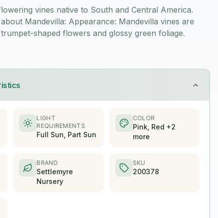
flowering vines native to South and Central America.
about Mandevilla: Appearance: Mandevilla vines are
 trumpet-shaped flowers and glossy green foliage.
istics
LIGHT
COLOR
REQUIREMENTS
Pink, Red +2
Full Sun, Part Sun
more
BRAND
SKU
Settlemyre
200378
Nursery