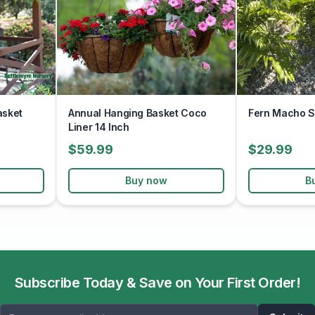
asket
Annual Hanging Basket Coco
Fern Macho S
Liner 14 Inch
$59.99
$29.99
Buy now
B
Subscribe Today & Save on Your First Order!