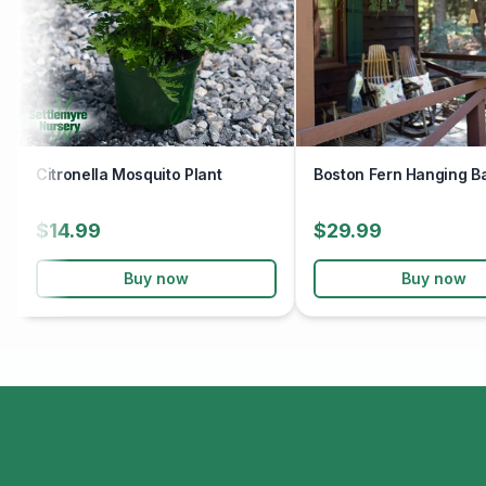
Citronella Mosquito Plant
Boston Fern Hanging B
$14.99
$29.99
Buy now
Buy now