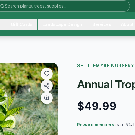
Gift Cards
Landscape Design
Services
About
SETTLEMYRE NURSERY
Annual Trop
$49.99
Reward members
earn 5% 