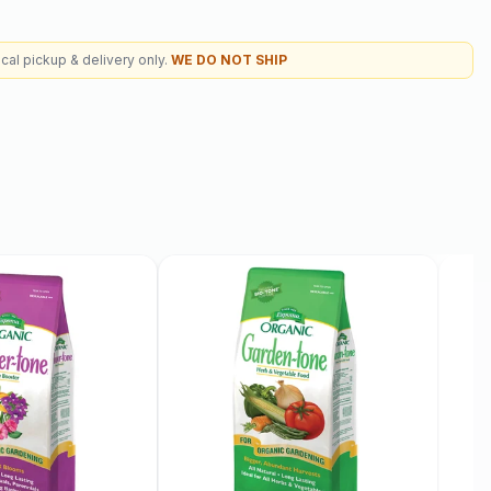
cal pickup & delivery only.
WE DO NOT SHIP