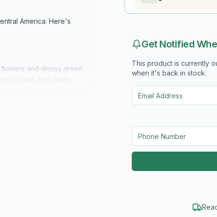
Central America. Here's
Get Notified Whe
This product is currently 
 flowers and glossy green
when it's back in stock.
es of pink, red, white,
 have a glossy texture.
, often reaching heights
 can be trained to climb
rom late spring to early
wy, often measuring 3 to 5
tterflies and hummingbirds
Read