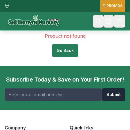
PROMOS
Product not found
Go Back
Subscribe Today & Save on Your First Order!
Submit
Company
Quick links