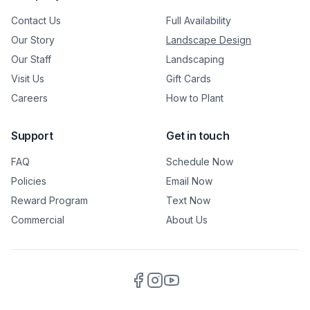
Contact Us
Full Availability
Our Story
Landscape Design
Our Staff
Landscaping
Visit Us
Gift Cards
Careers
How to Plant
Support
Get in touch
FAQ
Schedule Now
Policies
Email Now
Reward Program
Text Now
Commercial
About Us