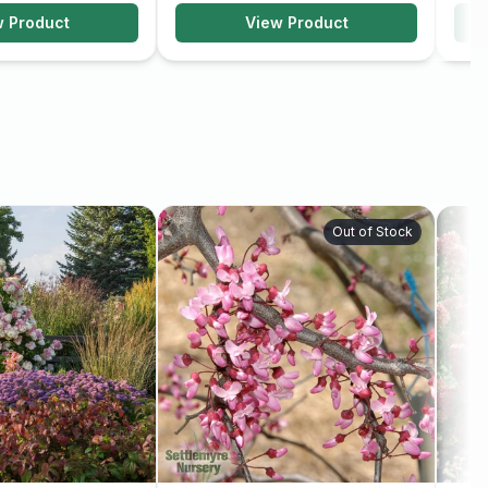
w Product
View Product
Out of Stock