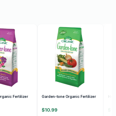
ganic Fertilizer
Garden-tone Organic Fertilizer
Holl
$10.99
$9