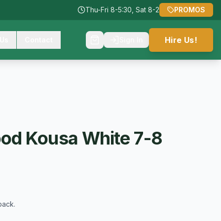
Thu-Fri 8-5:30, Sat 8-2
PROMOS
Hire Us!
 Us
Contact
Sign In
od Kousa White 7-8
back.