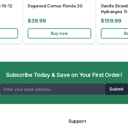
 10-12
Dogwood Cornus Florida 2G
Vanilla Straw
Hydrangea Tr
$39.99
$159.99
Buy now
B
Subscribe Today & Save on Your First Order!
Submit
Support