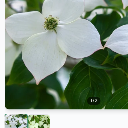
1
/
2