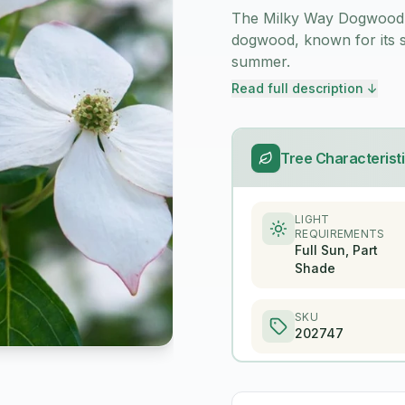
The Milky Way Dogwood (
dogwood, known for its st
summer.
Read full description ↓
Tree Characterist
LIGHT
REQUIREMENTS
Full Sun, Part
Shade
SKU
202747