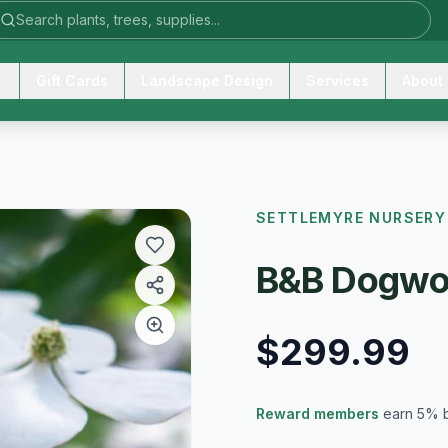
Gift Cards
Landscape Design
Services
About
SETTLEMYRE NURSERY
B&B Dogwo
$299.99
Reward members
earn 5% 