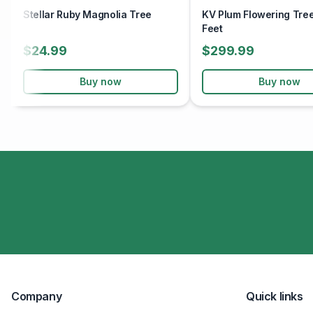
Stellar Ruby Magnolia Tree
KV Plum Flowering Tree
Feet
$24.99
$299.99
Buy now
Buy now
Company
Quick links