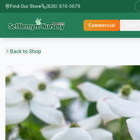
Find Our Store
(828) 874-0679
Commercial
Shop
Back to Shop