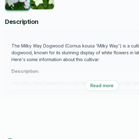
Description
The Milky Way Dogwood (Cornus kousa 'Milky Way') is a culti
dogwood, known for its stunning display of white flowers in la
Here's some information about this cultivar:
Description:
The Milky Way Dogwood is a deciduous tree that typically gro
Read more
feet and spreads to a similar width. It features a rounded, spre
branches, giving it a picturesque appearance. In late spring to
adorned with a profusion of white flowers, which are actually 
true flowers. These bracts create a stunning "milky way" effe
Foliage:
The foliage of Milky Way Dogwood is medium green and ovat