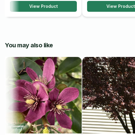
View Product
View Product
Milky Way Dogwood is generally low-maintenance but may ben
pruning to remove dead or diseased branches and maintain it
and mulching can help retain soil moisture and promote health
Overall, Milky Way Dogwood is a beautiful and ornamental tree 
floral display and attractive foliage. With proper care and mai
You may also like
striking focal point in any landscape, providing year-round bea