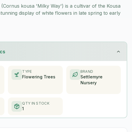
Cornus kousa 'Milky Way') is a cultivar of the Kousa
unning display of white flowers in late spring to early
ics
TYPE
BRAND
Flowering Trees
Settlemyre
Nursery
QTY IN STOCK
1