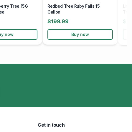
berry Tree 15G
Redbud Tree Ruby Falls 15
Litt
ee
Gallon
Tre
$199.99
$15
uy now
Buy now
Get in touch