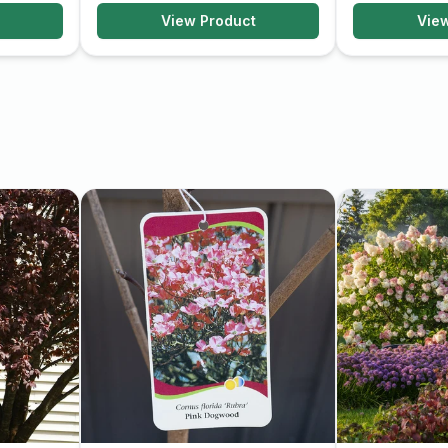
View Product
Vie
efit from occasional
s shape. Regular watering
y growth.
prized for its stunning
ntenance, it can be a
uty and interest.