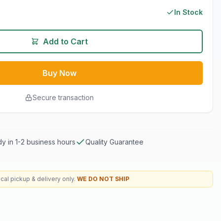
In Stock
Add to Cart
Buy Now
Secure transaction
y in 1-2 business hours
Quality Guarantee
cal pickup & delivery only.
WE DO NOT SHIP