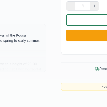
var of the Kousa
te spring to early summer.
ws to a height of 20-30
Read
ading habit with horizontal
 early summer, the tree is
bracts surrounding the
ct, hence the name.
*Lo
e in shape. The leaves