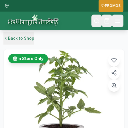
PROMOS
Back to Shop
In Store Only