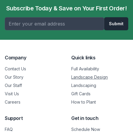
Subscribe Today & Save on Your First Order!
Submit
Company
Quick links
Contact Us
Full Availability
Our Story
Landscape Design
Our Staff
Landscaping
Visit Us
Gift Cards
Careers
How to Plant
Support
Get in touch
FAQ
Schedule Now