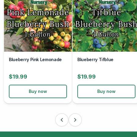
Blueberry Pink Lemonade
Blueberry Tifblue
$19.99
$19.99
Buy now
Buy now