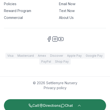
Policies
Email Now
Reward Program
Text Now
Commercial
About Us
Visa
Mastercard
Amex
Discover
Apple Pay
Google Pay
PayPal
Shop Pay
©
2026
Settlemyre Nursery
Privacy policy
Call
Directions
Chat