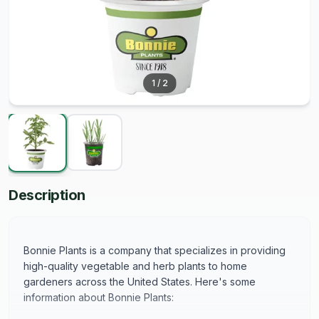
1
/
2
Description
Bonnie Plants is a company that specializes in providing
high-quality vegetable and herb plants to home
gardeners across the United States. Here's some
information about Bonnie Plants: