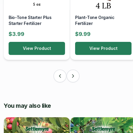
educational resources, and community engagement
opportunities to help home gardeners grow their own
Bio-Tone Starter Plus
Plant-Tone Organic
fresh, nutritious food.
Starter Fertilizer
Fertilizer
$3.99
$9.99
View Product
View Product
You may also like