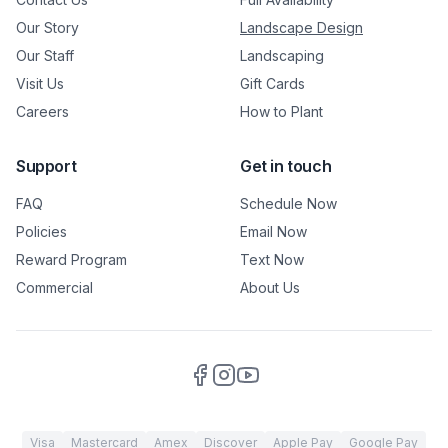
Our Story
Landscape Design
Our Staff
Landscaping
Visit Us
Gift Cards
Careers
How to Plant
Support
Get in touch
FAQ
Schedule Now
Policies
Email Now
Reward Program
Text Now
Commercial
About Us
Visa
Mastercard
Amex
Discover
Apple Pay
Google Pay