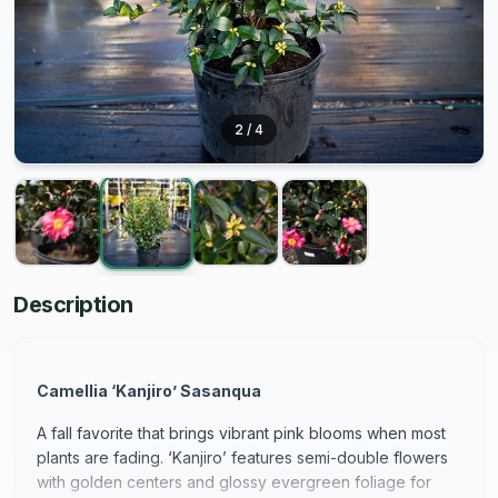
2
/
4
Description
Camellia ‘Kanjiro’ Sasanqua
A fall favorite that brings vibrant pink blooms when most
plants are fading. ‘Kanjiro’ features semi-double flowers
with golden centers and glossy evergreen foliage for