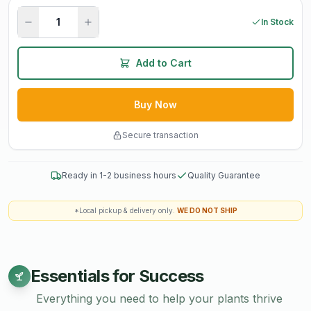
In Stock
Add to Cart
Buy Now
Secure transaction
Ready in 1-2 business hours
Quality Guarantee
*Local pickup & delivery only.
WE DO NOT SHIP
Essentials for Success
Everything you need to help your plants thrive