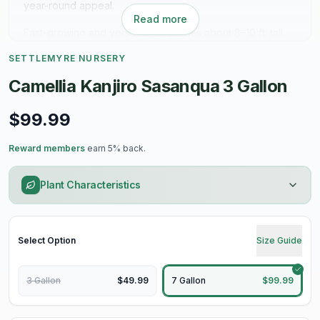
year-round appeal.
Read more
Fast-growing and versatile, it reaches about 8–10 ft. tall
and wide—perfect for hedges, screens, or a standout
SETTLEMYRE NURSERY
specimen. Thrives in sun to partial shade with well-
drained soil.
Camellia Kanjiro Sasanqua 3 Gallon
Fall color. Evergreen beauty. Easy impact.
$99.99
Reward members
earn 5% back.
Plant Characteristics
Select
Option
Size Guide
3 Gallon
$49.99
7 Gallon
$99.99