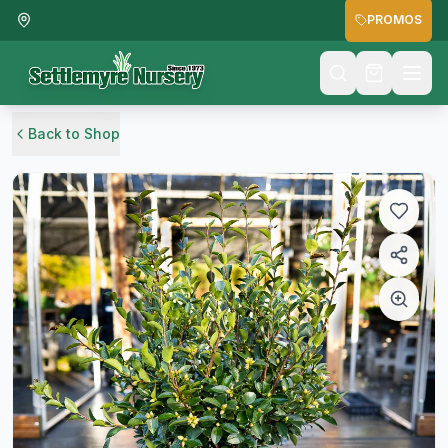
PROMOS
Back to Shop