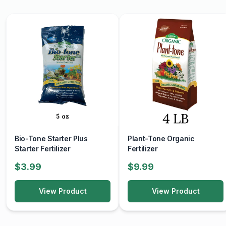
Bio-Tone Starter Plus
Plant-Tone Organic
Starter Fertilizer
Fertilizer
$3.99
$9.99
View Product
View Product