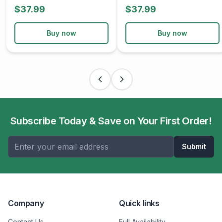
$37.99
$37.99
Buy now
Buy now
Subscribe Today & Save on Your First Order!
Submit
Company
Quick links
Contact Us
Full Availability