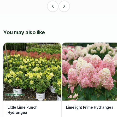
You may also like
Little Lime Punch
Limelight Prime Hydrangea
Hydrangea