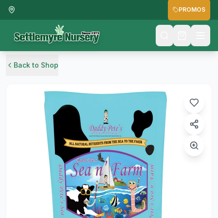
PROMOS
Back to Shop