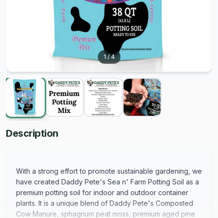
1
/
4
Description
With a strong effort to promote sustainable gardening, we
have created Daddy Pete's Sea n' Farm Potting Soil as a
premium potting soil for indoor and outdoor container
plants. It is a unique blend of Daddy Pete's Composted
Cow Manure, sphagnum peat moss, premium aged pine