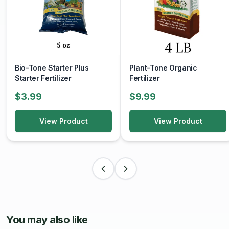
Bio-Tone Starter Plus
Plant-Tone Organic
Starter Fertilizer
Fertilizer
$3.99
$9.99
View Product
View Product
You may also like