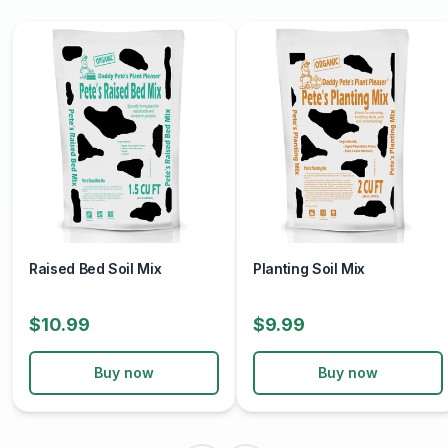
Raised Bed Soil Mix
Planting Soil Mix
$10.99
$9.99
Buy now
Buy now