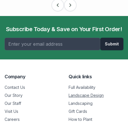
Subscribe Today & Save on Your First Order!
Submit
Company
Quick links
Contact Us
Full Availability
Our Story
Landscape Design
Our Staff
Landscaping
Visit Us
Gift Cards
Careers
How to Plant