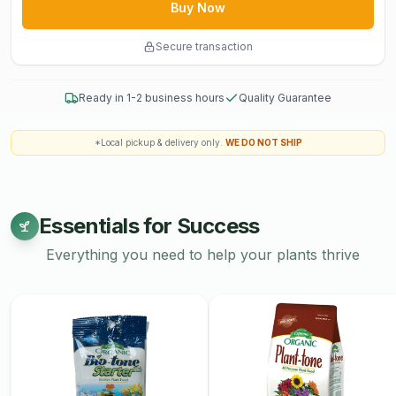
Buy Now
Sandy Loam
Oyster Shell
Secure transaction
Oceanic Fish Meal
Crab Meal
Ready in 1-2 business hours
Quality Guarantee
Shrimp Meal
Earthworm Castings
Fossilized Bat Guano
*Local pickup & delivery only.
WE DO NOT SHIP
Kelp Meal
Essentials for Success
Everything you need to help your plants thrive