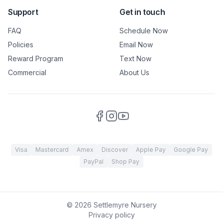
Support
Get in touch
FAQ
Schedule Now
Policies
Email Now
Reward Program
Text Now
Commercial
About Us
Visa
Mastercard
Amex
Discover
Apple Pay
Google Pay
PayPal
Shop Pay
©
2026
Settlemyre Nursery
Privacy policy