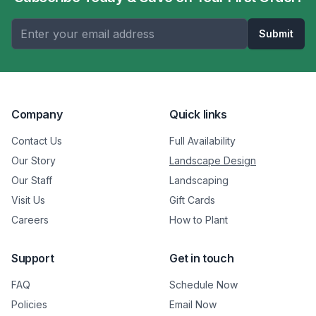
Submit
Company
Quick links
Contact Us
Full Availability
Our Story
Landscape Design
Our Staff
Landscaping
Visit Us
Gift Cards
Careers
How to Plant
Support
Get in touch
FAQ
Schedule Now
Policies
Email Now