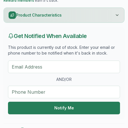
Reward members
earn 5% back.
Product Characteristics
Get Notified When Available
This product is currently out of stock. Enter your email or
phone number to be notified when it's back in stock.
AND/OR
Notify Me