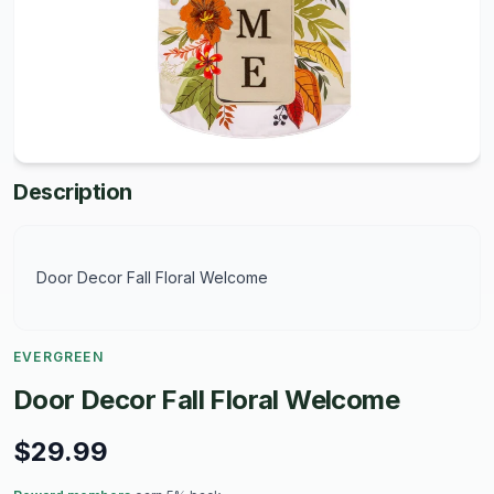
Description
Door Decor Fall Floral Welcome
EVERGREEN
Door Decor Fall Floral Welcome
$29.99