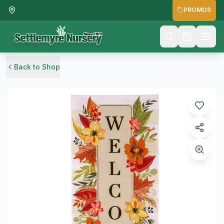
PROMOS
Back to Shop