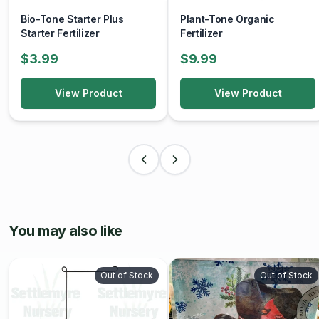
Bio-Tone Starter Plus
Plant-Tone Organic
Starter Fertilizer
Fertilizer
$3.99
$9.99
View Product
View Product
You may also like
Out of Stock
Out of Stock