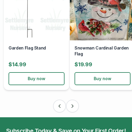
Garden Flag Stand
Snowman Cardinal Garden
Flag
$14.99
$19.99
Buy now
Buy now
Subscribe Today & Save on Your First Order!