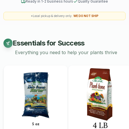
Ready in 1-2 business hours
Quality Guarantee
*Local pickup & delivery only.
WE DO NOT SHIP
Essentials for Success
Everything you need to help your plants thrive