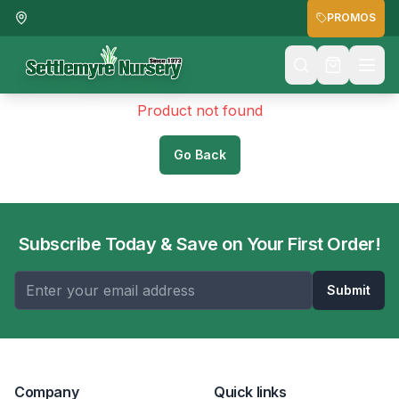
PROMOS
Product not found
Go Back
Subscribe Today & Save on Your First Order!
Submit
Company
Quick links