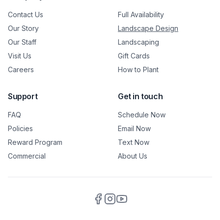
Contact Us
Full Availability
Our Story
Landscape Design
Our Staff
Landscaping
Visit Us
Gift Cards
Careers
How to Plant
Support
Get in touch
FAQ
Schedule Now
Policies
Email Now
Reward Program
Text Now
Commercial
About Us