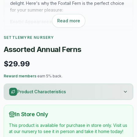
delight. Here's why the Foxtail Fern is the perfect choice
for your summer pleasure:
Read more
Exotic Appearance:
The Foxtail Fern (Asparagus densiflorus) boasts feathery,
SETTLEMYRE NURSERY
emerald-green foliage that resembles the fluffy tail of a
fox, hence its charming name. Its lush and dense growth
Assorted Annual Ferns
habit adds a touch of tropical allure to any garden or
landscape.
$29.99
Drought Tolerance:
Reward members
earn 5% back.
Perfect for the hot and dry conditions of summer, the
Foxtail Fern is remarkably drought tolerant once
Product Characteristics
established. Its resilient nature allows it to thrive in sunny
locations with minimal water requirements, making it a
hassle-free addition to your garden.
In Store Only
Low Maintenance:
This product is available for purchase in store only. Visit us
at our nursery to see it in person and take it home today!
Say goodbye to constant upkeep and hello to effortless