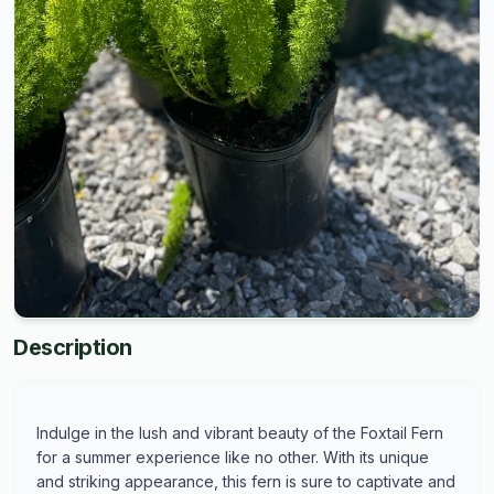
Description
Indulge in the lush and vibrant beauty of the Foxtail Fern
for a summer experience like no other. With its unique
and striking appearance, this fern is sure to captivate and