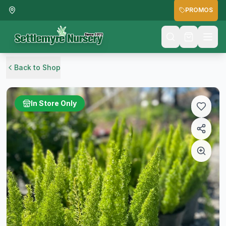
PROMOS
Back to Shop
In Store Only