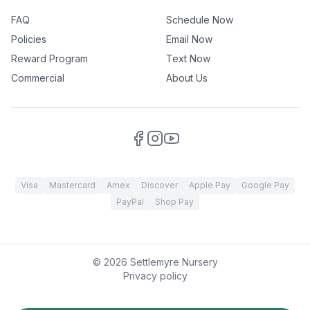
FAQ
Schedule Now
Policies
Email Now
Reward Program
Text Now
Commercial
About Us
Visa
Mastercard
Amex
Discover
Apple Pay
Google Pay
PayPal
Shop Pay
©
2026
Settlemyre Nursery
Privacy policy