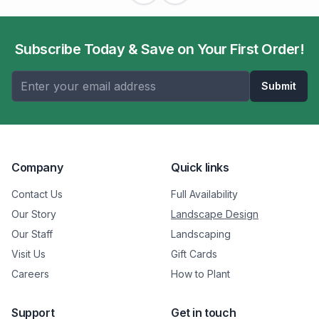
Subscribe Today & Save on Your First Order!
Submit
Company
Quick links
Contact Us
Full Availability
Our Story
Landscape Design
Our Staff
Landscaping
Visit Us
Gift Cards
Careers
How to Plant
Support
Get in touch