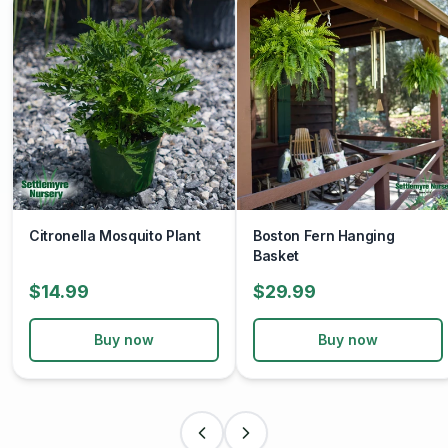
by propagating this beloved fern and spreading its
beauty far and wide.
Experience the joy and splendor of summer with the
Foxtail Fern. Embrace its exotic allure, easy-care nature,
and year-round beauty as you create your own paradise
oasis. Whether basking in the sun or lounging in the
shade, let the Foxtail Fern elevate your summer pleasure
to new heights.
Citronella Mosquito Plant
Boston Fern Hanging
Basket
$14.99
$29.99
Buy now
Buy now