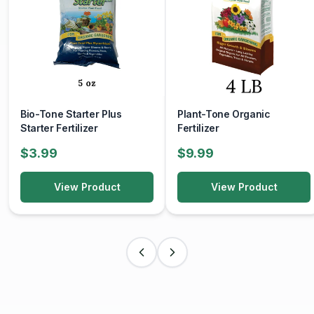
Bio-Tone Starter Plus
Plant-Tone Organic
Starter Fertilizer
Fertilizer
$3.99
$9.99
View Product
View Product