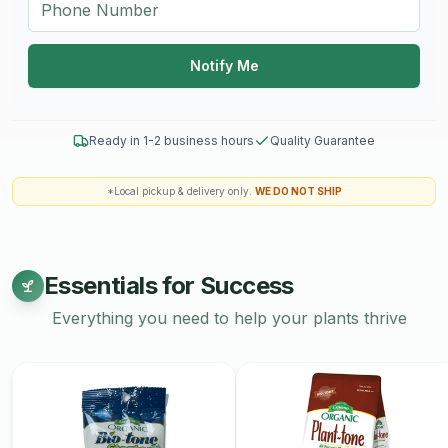
Notify Me
Ready in 1-2 business hours
Quality Guarantee
*Local pickup & delivery only.
WE DO NOT SHIP
Essentials for Success
Everything you need to help your plants thrive