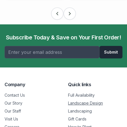
Subscribe Today & Save on Your First Order!
Submit
Company
Quick links
Contact Us
Full Availability
Our Story
Landscape Design
Our Staff
Landscaping
Visit Us
Gift Cards
Careers
How to Plant