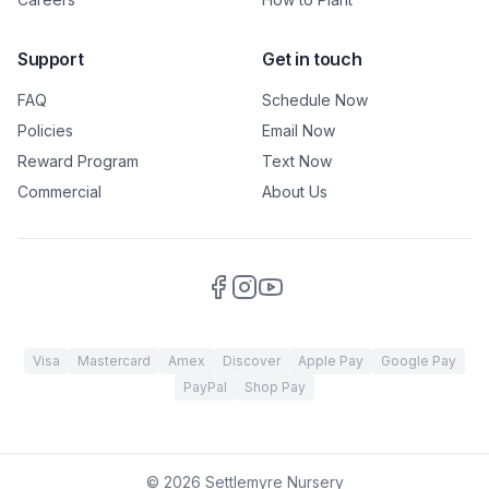
Support
Get in touch
FAQ
Schedule Now
Policies
Email Now
Reward Program
Text Now
Commercial
About Us
Visa
Mastercard
Amex
Discover
Apple Pay
Google Pay
PayPal
Shop Pay
©
2026
Settlemyre Nursery