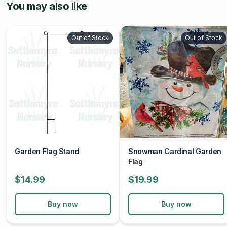
You may also like
Out of Stock
Out of Stock
Garden Flag Stand
Snowman Cardinal Garden
Flag
$14.99
$19.99
Buy now
Buy now