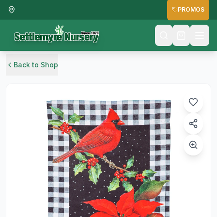
PROMOS
Back to Shop