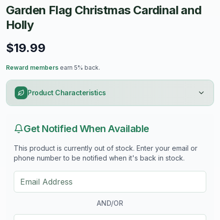
Garden Flag Christmas Cardinal and
Holly
$19.99
Reward members
earn 5% back.
Product Characteristics
Get Notified When Available
This product is currently out of stock. Enter your email or
phone number to be notified when it's back in stock.
AND/OR