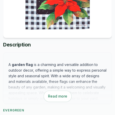
Description
A
garden flag
is a charming and versatile addition to
outdoor decor, offering a simple way to express personal
style and seasonal spirit. With a wide array of designs
and materials available, these flags can enhance the
beauty of any garden, making it a welcoming and visually
appealing space. Whether you use them to celebrate
Read more
holidays or simply add a splash of color to your yard,
garden flags are an easy and enjoyable way to
personalize your outdoor environment.
EVERGREEN