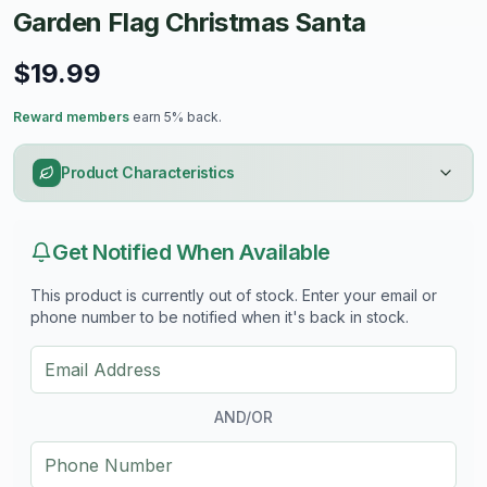
Garden Flag Christmas Santa
$19.99
Reward members
earn 5% back.
Product Characteristics
Get Notified When Available
This product is currently out of stock. Enter your email or
phone number to be notified when it's back in stock.
AND/OR