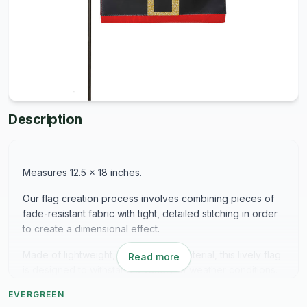
Description
Measures 12.5 x 18 inches.
Our flag creation process involves combining pieces of
fade-resistant fabric with tight, detailed stitching in order
to create a dimensional effect.
Made of lightweight, durable linen material, this lively flag
Read more
is designed to withstand a variety of weather conditions.
Printed ink colors are protected with a watertight seal.
EVERGREEN