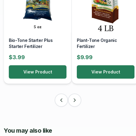
Bio-Tone Starter Plus
Plant-Tone Organic
Starter Fertilizer
Fertilizer
$3.99
$9.99
View Product
View Product
You may also like