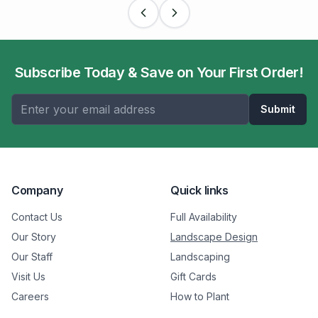
Subscribe Today & Save on Your First Order!
Submit
Company
Quick links
Contact Us
Full Availability
Our Story
Landscape Design
Our Staff
Landscaping
Visit Us
Gift Cards
Careers
How to Plant