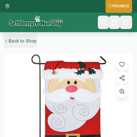
PROMOS
Back to Shop