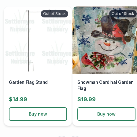
Out of Stock
Out of Stock
Garden Flag Stand
Snowman Cardinal Garden
Flag
$14.99
$19.99
Buy now
Buy now