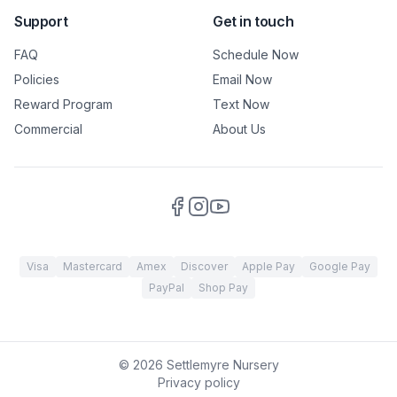
Support
Get in touch
FAQ
Schedule Now
Policies
Email Now
Reward Program
Text Now
Commercial
About Us
Visa
Mastercard
Amex
Discover
Apple Pay
Google Pay
PayPal
Shop Pay
©
2026
Settlemyre Nursery
Privacy policy