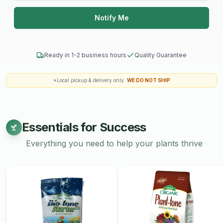
Notify Me
Ready in 1-2 business hours
Quality Guarantee
*Local pickup & delivery only.
WE DO NOT SHIP
Essentials for Success
Everything you need to help your plants thrive