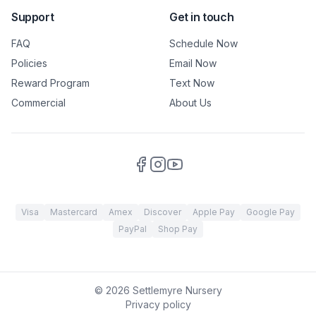
Support
Get in touch
FAQ
Schedule Now
Policies
Email Now
Reward Program
Text Now
Commercial
About Us
Visa
Mastercard
Amex
Discover
Apple Pay
Google Pay
PayPal
Shop Pay
©
2026
Settlemyre Nursery
Privacy policy