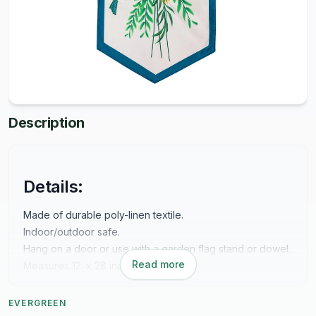
Description
Details:
Made of durable poly-linen textile.
Indoor/outdoor safe.
Hang on a door or use with a garden flag stand or dowel.
Read more
Measures 12. x 28 inches.
EVERGREEN