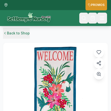
PROMOS
Back to Shop