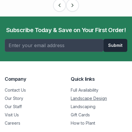
Subscribe Today & Save on Your First Order!
Submit
Company
Quick links
Contact Us
Full Availability
Our Story
Landscape Design
Our Staff
Landscaping
Visit Us
Gift Cards
Careers
How to Plant