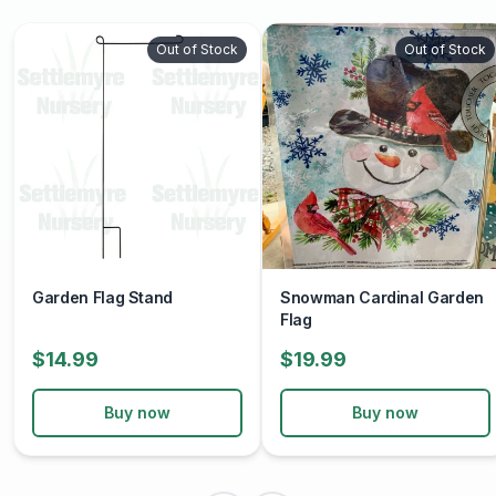
Out of Stock
Out of Stock
Garden Flag Stand
Snowman Cardinal Garden
Flag
$14.99
$19.99
Buy now
Buy now