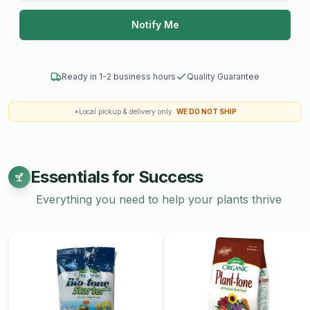
Notify Me
Ready in 1-2 business hours
Quality Guarantee
*Local pickup & delivery only.
WE DO NOT SHIP
Essentials for Success
Everything you need to help your plants thrive