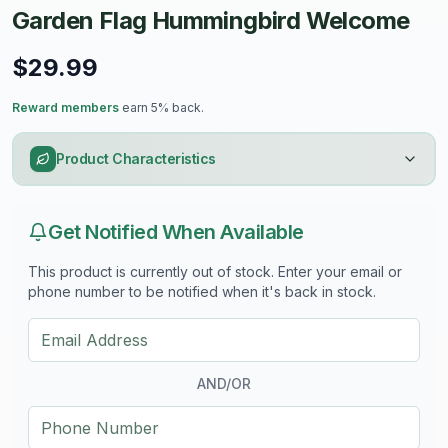
Garden Flag Hummingbird Welcome
$29.99
Reward members
earn 5% back.
Product Characteristics
Get Notified When Available
This product is currently out of stock. Enter your email or
phone number to be notified when it's back in stock.
AND/OR