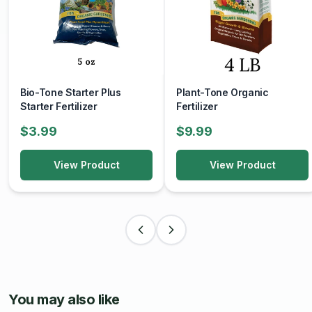
Bio-Tone Starter Plus
Plant-Tone Organic
Starter Fertilizer
Fertilizer
$3.99
$9.99
View Product
View Product
You may also like