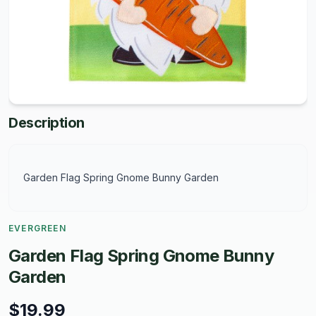
Description
Garden Flag Spring Gnome Bunny Garden
EVERGREEN
Garden Flag Spring Gnome Bunny
Garden
$19.99