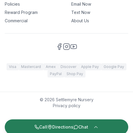
Policies
Email Now
Reward Program
Text Now
Commercial
About Us
Visa
Mastercard
Amex
Discover
Apple Pay
Google Pay
PayPal
Shop Pay
©
2026
Settlemyre Nursery
Privacy policy
Call
Directions
Chat