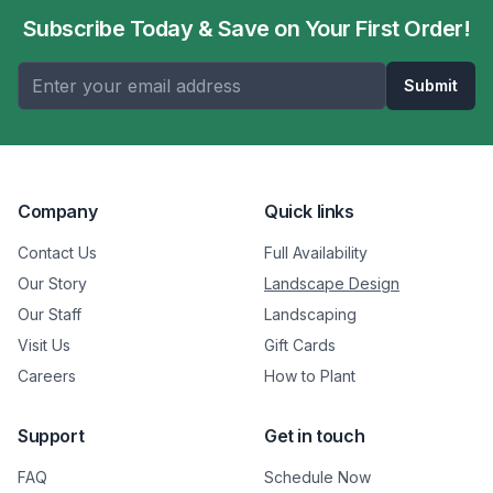
Subscribe Today & Save on Your First Order!
Submit
Company
Quick links
Contact Us
Full Availability
Our Story
Landscape Design
Our Staff
Landscaping
Visit Us
Gift Cards
Careers
How to Plant
Support
Get in touch
FAQ
Schedule Now