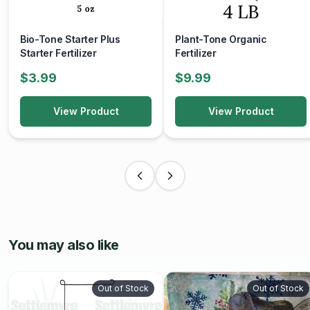
Bio-Tone Starter Plus
Plant-Tone Organic
Starter Fertilizer
Fertilizer
$3.99
$9.99
View Product
View Product
You may also like
Out of Stock
Out of Stock