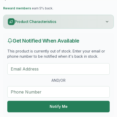
Reward members
earn 5% back.
Product Characteristics
Get Notified When Available
This product is currently out of stock. Enter your email or
phone number to be notified when it's back in stock.
AND/OR
Notify Me