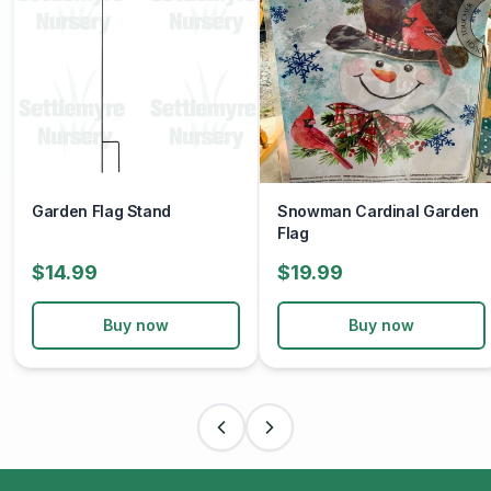
Garden Flag Stand
Snowman Cardinal Garden
Flag
$14.99
$19.99
Buy now
Buy now