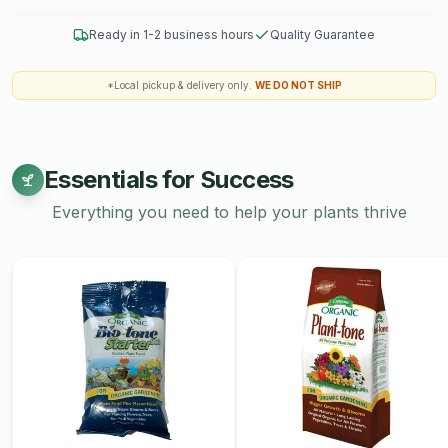
Ready in 1-2 business hours
Quality Guarantee
*Local pickup & delivery only.
WE DO NOT SHIP
Essentials for Success
Everything you need to help your plants thrive