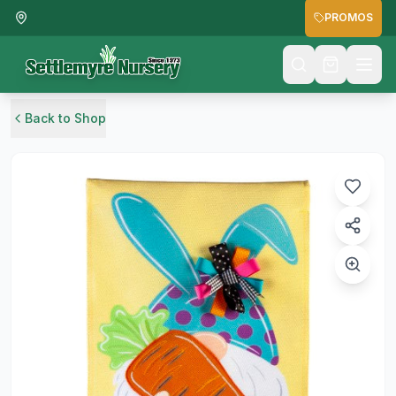
PROMOS
Back to Shop