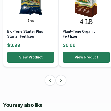
Bio-Tone Starter Plus
Plant-Tone Organic
Starter Fertilizer
Fertilizer
$3.99
$9.99
View Product
View Product
You may also like