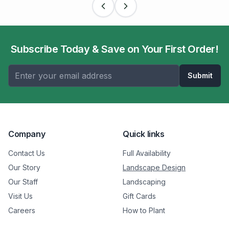
Subscribe Today & Save on Your First Order!
Submit
Company
Quick links
Contact Us
Full Availability
Our Story
Landscape Design
Our Staff
Landscaping
Visit Us
Gift Cards
Careers
How to Plant