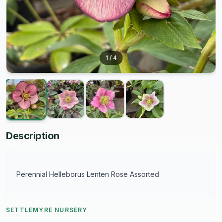
1
/
4
Description
Perennial Helleborus Lenten Rose Assorted
SETTLEMYRE NURSERY