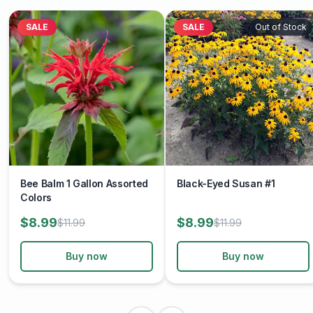
SALE
SALE
Out of Stock
Bee Balm 1 Gallon Assorted
Black-Eyed Susan #1
Colors
$8.99
$8.99
$11.99
$11.99
Buy now
Buy now