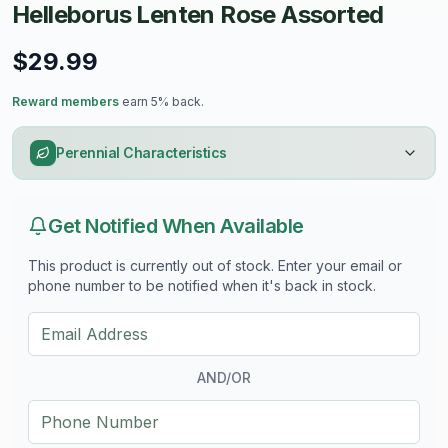
Helleborus Lenten Rose Assorted
$29.99
Reward members
earn 5% back.
Perennial Characteristics
Get Notified When Available
This product is currently out of stock. Enter your email or
phone number to be notified when it's back in stock.
AND/OR