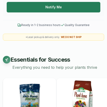
Notify Me
Ready in 1-2 business hours
Quality Guarantee
*Local pickup & delivery only.
WE DO NOT SHIP
Essentials for Success
Everything you need to help your plants thrive