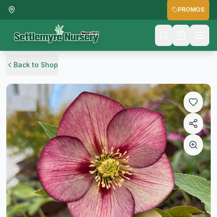
PROMOS
Back to Shop