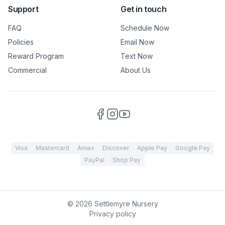
Support
Get in touch
FAQ
Schedule Now
Policies
Email Now
Reward Program
Text Now
Commercial
About Us
Visa
Mastercard
Amex
Discover
Apple Pay
Google Pay
PayPal
Shop Pay
©
2026
Settlemyre Nursery
Privacy policy