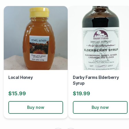
used in recipes, it offers a taste of the local environment
and its flora.
Local Honey
Darby Farms Elderberry
Syrup
$15.99
$19.99
Buy now
Buy now