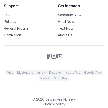
Support
Get in touch
FAQ
Schedule Now
Policies
Email Now
Reward Program
Text Now
Commercial
About Us
Visa
Mastercard
Amex
Discover
Apple Pay
Google Pay
PayPal
Shop Pay
©
2026
Settlemyre Nursery
Privacy policy