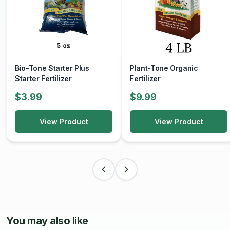
Health Remedies
: Many people use local honey as a
natural remedy for sore throats, coughs, and digestive
issues. It can also be used in home remedies for skincare,
such as honey masks for moisturizing.
Flavor Enhancer
: It can enhance the flavors of sauces,
glazes, and desserts.
Bio-Tone Starter Plus
Plant-Tone Organic
Starter Fertilizer
Fertilizer
Storage:
$3.99
$9.99
Storage Conditions
: Store honey in a cool, dark place
in a sealed container. It has a long shelf life and does not
View Product
View Product
spoil due to its low moisture content and high acidity.
Crystallization
: Honey may crystallize over time, which
is a natural process. If this occurs, gently warm the
container in hot water to return it to a liquid state without
overheating.
Local honey
is not only a delicious natural sweetener but
also a way to connect with local agriculture and support
You may also like
sustainable practices. Whether enjoyed on its own or