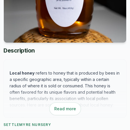
Description
Local honey
refers to honey that is produced by bees in
a specific geographic area, typically within a certain
radius of where it is sold or consumed. This honey is
often favored for its unique flavors and potential health
benefits, particularly its association with local pollen
sources. Here are some key points about local honey:
Read more
Key Features of Local Honey:
SETTLEMYRE NURSERY