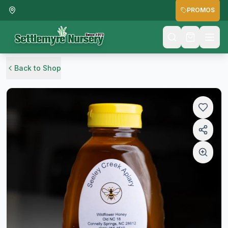
PROMOS
Back to Shop