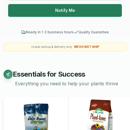
Unique Tastes
: Local honey often has a unique flavor
Notify Me
profile that reflects the local flora, making it a delightful
addition to culinary dishes and beverages.
Freshness
: Local honey is often fresher than
Ready in 1-2 business hours
Quality Guarantee
commercially produced honey, which may have been
transported over long distances.
*Local pickup & delivery only.
WE DO NOT SHIP
Sustainable Beekeeping
: Local honey production can
promote sustainable practices that benefit bee
populations and biodiversity.
Essentials for Success
Uses:
Everything you need to help your plants thrive
Culinary Uses
: Honey can be used in a variety of ways,
including:
Sweetening tea or coffee
Drizzling over yogurt, oatmeal, or pancakes
Incorporating into salad dressings or marinades
Baking in bread, cakes, and cookies