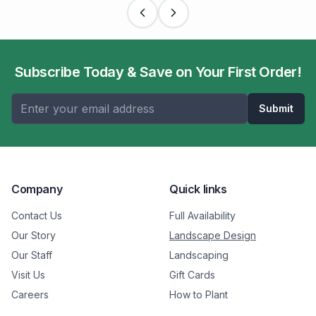
Subscribe Today & Save on Your First Order!
Submit
Company
Quick links
Contact Us
Full Availability
Our Story
Landscape Design
Our Staff
Landscaping
Visit Us
Gift Cards
Careers
How to Plant