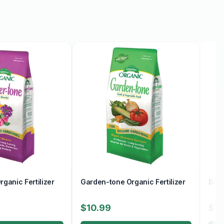
ganic Fertilizer
Garden-tone Organic Fertilizer
Berr
$10.99
$10