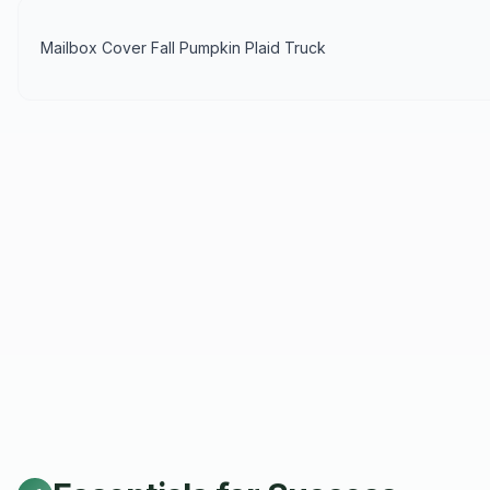
Mailbox Cover Fall Pumpkin Plaid Truck