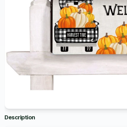
Description