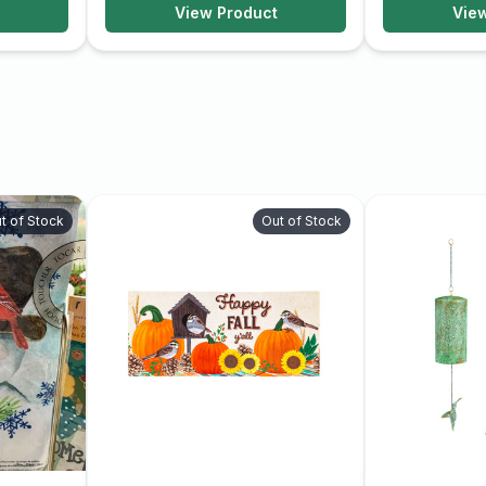
View Product
Vie
t of Stock
Out of Stock