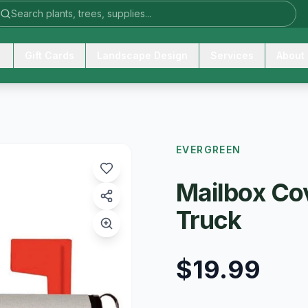
Gift Cards
Landscape Design
Services
About
EVERGREEN
Mailbox Cov
Truck
$19.99