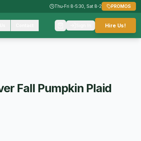
Thu-Fri 8-5:30, Sat 8-2
PROMOS
Hire Us!
 Us
Contact
Sign In
er Fall Pumpkin Plaid