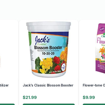
ilizer
Jack's Classic Blossom Booster
Flower-tone Or
$21.99
$9.99