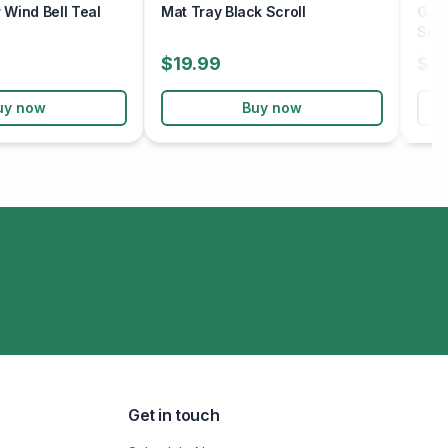
Wind Bell Teal
Mat Tray Black Scroll
Gard
Sno
$19.99
$19
uy now
Buy now
Get in touch