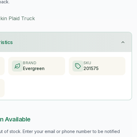
back.
kin Plaid Truck
istics
BRAND
SKU
Evergreen
201575
n Available
out of stock. Enter your email or phone number to be notified