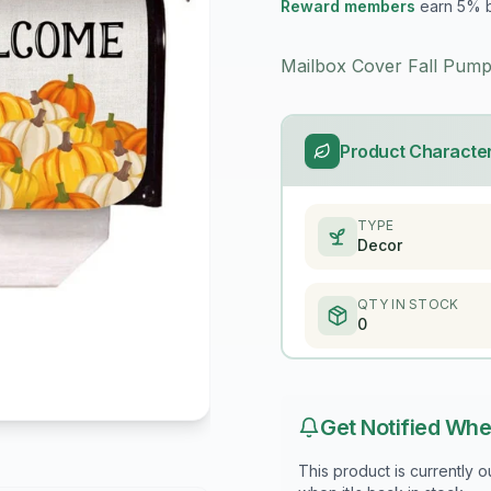
Reward members
earn 5% 
Mailbox Cover Fall Pump
Product Character
TYPE
Decor
QTY IN STOCK
0
Get Notified Whe
This product is currently 