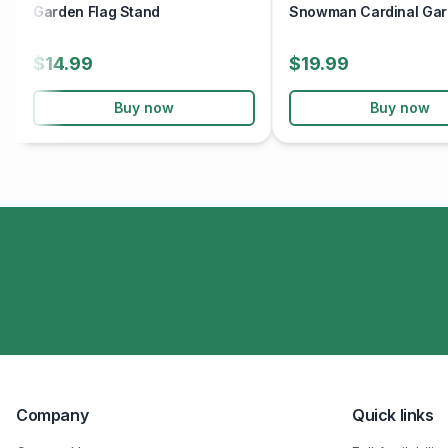
Garden Flag Stand
Snowman Cardinal Gar
$14.99
$19.99
Buy now
Buy now
Company
Quick links