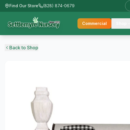
Find Our Store
(828) 874-0679
Commercial
Shop
Back to Shop