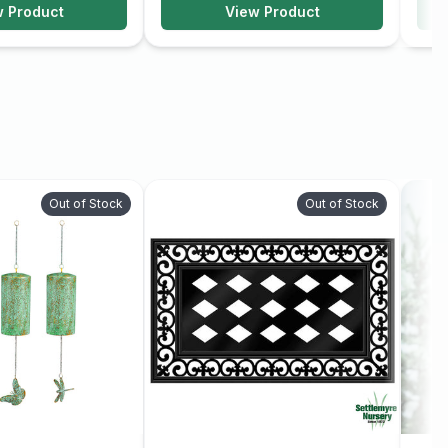
w Product
View Product
Out of Stock
Out of Stock