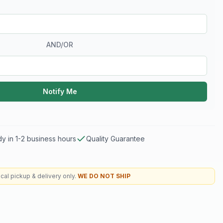
AND/OR
Notify Me
y in 1-2 business hours
Quality Guarantee
cal pickup & delivery only.
WE DO NOT SHIP