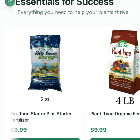
Essentials for Success
Everything you need to help your plants thrive
Bio-Tone Starter Plus Starter
Plant-Tone Organic Fert
Fertilizer
$3.99
$9.99