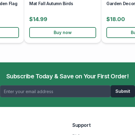
den Flag
Mat Fall Autumn Birds
Garden Decor 
$14.99
$18.00
Buy now
B
Subscribe Today & Save on Your First Order!
Submit
Support