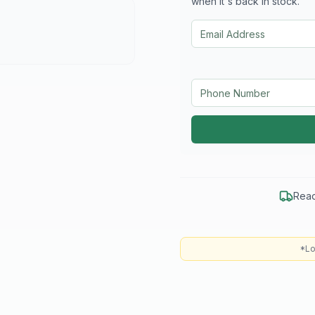
when it's back in stock.
Read
*Lo