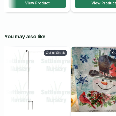
View Product
View Product
You may also like
Out of Stock
Ou