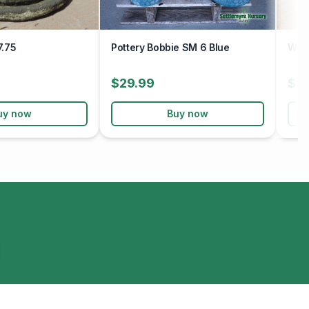
7.75
Pottery Bobbie SM 6 Blue
Wav
$29.99
$9
uy now
Buy now