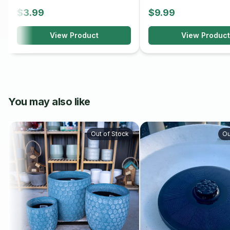
$3.99
$9.99
View Product
View Product
You may also like
Out of Stock
Ou