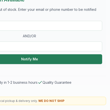
out of stock. Enter your email or phone number to be notified
AND/OR
Notify Me
y in 1-2 business hours
Quality Guarantee
cal pickup & delivery only.
WE DO NOT SHIP