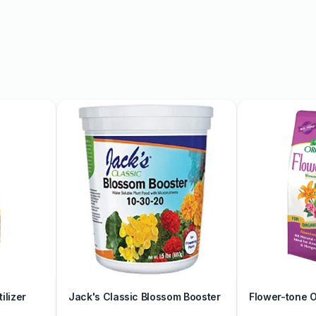
re our collection today
ilizer
Jack's Classic Blossom Booster
Flower-tone Or