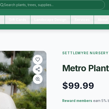
Gift Cards
Landscape Design
Services
About
SETTLEMYRE NURSERY
Metro Plan
$99.99
Reward members
earn 5% 