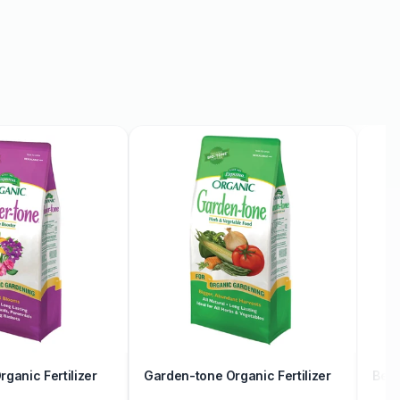
ganic Fertilizer
Garden-tone Organic Fertilizer
Berr