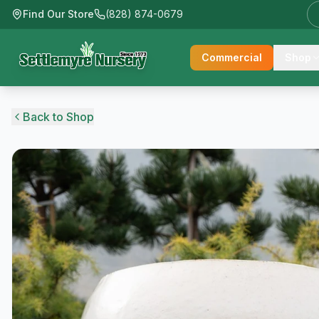
Find Our Store
(828) 874-0679
Commercial
Shop
Back to Shop