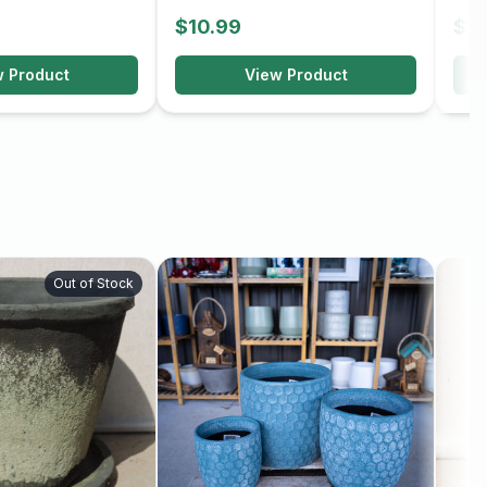
$10.99
$10
w Product
View Product
Out of Stock