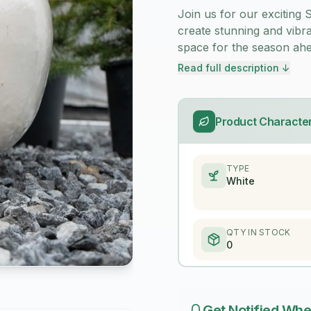
Join us for our excitin
create stunning and vibr
space for the season ahe
Read full description ↓
Product Character
TYPE
White
QTY IN STOCK
0
Get Notified Whe