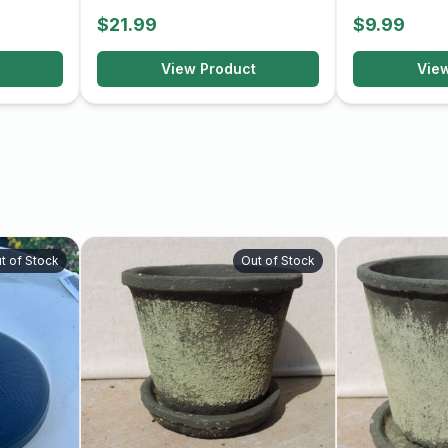
$21.99
$9.99
View Product
Vie
t of Stock
Out of Stock