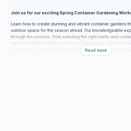
Join us for our exciting Spring Container Gardening Work
Learn how to create stunning and vibrant container gardens tha
outdoor space for the season ahead. Our knowledgeable expe
through the process, from selecting the right plants and conta
maximum impact. Whether you''re a beginner or seasoned gar
perfect for anyone looking to add a touch of color and beauty 
Read more
or garden. Don''t miss out on this opportunity to unleash your 
your gardening skills! We can''t wait to see you there!
Discover our exquisite collection of handmade ceramic pottery,
sizes, colors, and shapes to suit your unique style and prefer
meticulously crafted by skilled artisans, ensuring quality and at
creation. Whether you''re looking for a statement piece to ado
set of functional pottery for everyday use, our diverse select
everyone. From delicate vases and planters to sturdy bowls a
encompasses a wide range of forms and functionalities.
Choose from an array of stunning glazes and finishes, from ear
hues, to complement your home decor effortlessly. Elevate yo