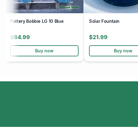
Pottery Bobbie LG 10 Blue
Solar Fountain
$64.99
$21.99
Buy now
Buy now