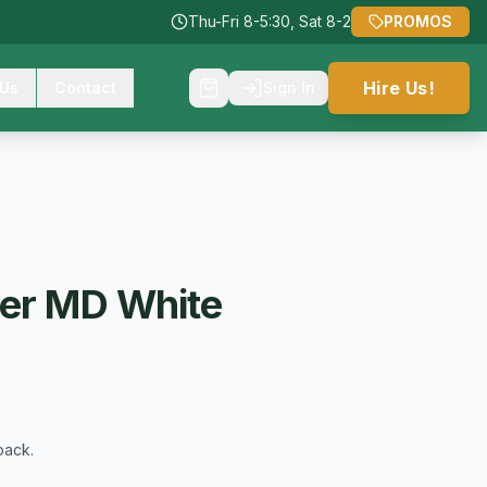
Thu-Fri 8-5:30, Sat 8-2
PROMOS
Hire Us!
 Us
Contact
Sign In
ter MD White
back.