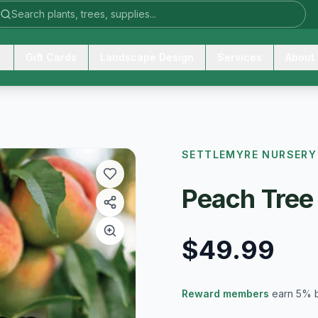
Gift Cards
Landscape Design
Services
About
SETTLEMYRE NURSERY
Peach Tree
$49.99
Reward members
earn 5% 