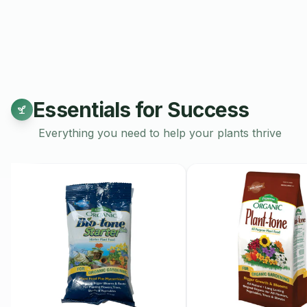
Growing Conditions:
Red Haven peach trees require full sun
fruit production. They thrive in well-drained, sandy loam soil
drought tolerant once established. However, they benefit from
the growing season. Prune in late winter or early spring to e
Harvest Time:
Essentials for Success
The harvest season for Red Haven peaches typically occurs in
Everything you need to help your plants thrive
generally between late July and early August, depending on l
The best time to harvest is when the peaches have achieved a
slight blush on one side and are slightly soft to the touch.
Pollination:
Red Haven peaches are self-pollinating, which 
fruit without needing another tree nearby. However, planting 
lead to increased fruit set, larger fruit, and better overall yields
Health Benefits:
Red Haven peaches are not only delicious but also nutritious.
source of vitamins, dietary fiber, and antioxidants. Including the
can promote skin health, support digestion, and provide hydr