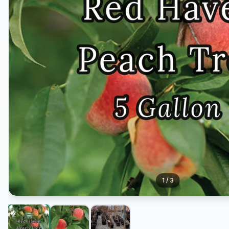
1
/
3