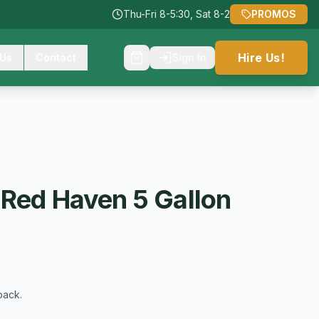
Thu-Fri 8-5:30, Sat 8-2
PROMOS
Hire Us!
 Us
Contact
Sign In
 Red Haven 5 Gallon
back.