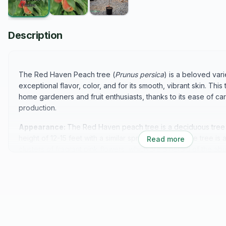
Description
The Red Haven Peach tree (
Prunus persica
) is a beloved vari
exceptional flavor, color, and for its smooth, vibrant skin. This
home gardeners and fruit enthusiasts, thanks to its ease of ca
production.
Appearance:
The Red Haven peach tree is a deciduous tree t
height of 12-15 feet with a similar spread. In spring, the tree i
Read more
clusters of fragrant pink flowers, which are a herald of the abu
a rounded canopy with beautiful, lush green leaves that turn a
the fall, providing seasonal interest.
Flavor Profile:
Red Haven peaches are renowned for their e
juicy texture. The flesh is golden-yellow with a firm, slightly fi
aromatic flavor is both luscious and refreshing, making Red H
pies, cobblers, jams, and as a snack straight from the tree.