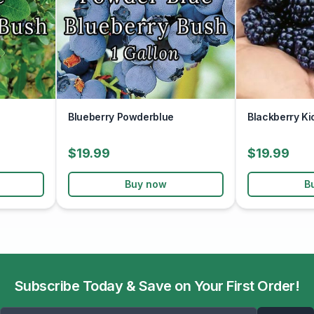
Blueberry Powderblue
Blackberry Ki
$19.99
$19.99
Buy now
B
Subscribe Today & Save on Your First Order!