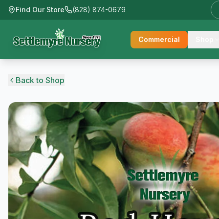
Find Our Store
(828) 874-0679
Commercial
Shop
Back to Shop