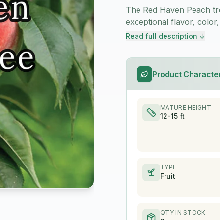
The Red Haven Peach tree
exceptional flavor, color,
Read full description ↓
Product Character
MATURE HEIGHT
12-15 ft
TYPE
Fruit
QTY IN STOCK