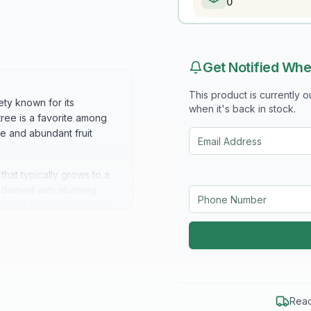
0
Get Notified Whe
This product is currently 
ety known for its
when it's back in stock.
 tree is a favorite among
re and abundant fruit
hat typically grows to a
s adorned with stunning
ndant fruit to come.It has
 lovely orange-yellow in
xceptional sweetness and
brous texture. Their sweet,
aven peaches a favorite in
Read