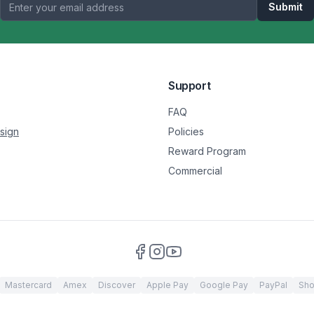
Submit
Support
FAQ
sign
Policies
Reward Program
Commercial
Mastercard
Amex
Discover
Apple Pay
Google Pay
PayPal
Sho