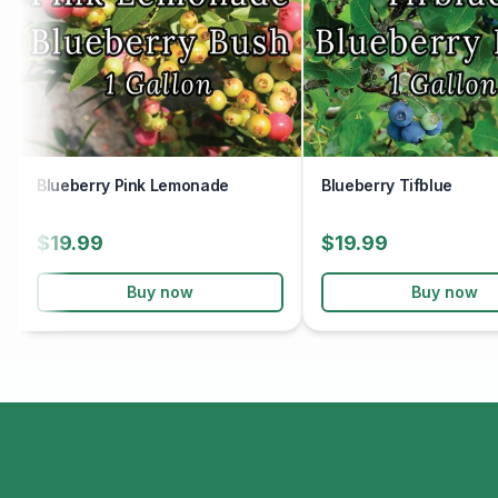
Blueberry Pink Lemonade
Blueberry Tifblue
$19.99
$19.99
Buy now
Buy now