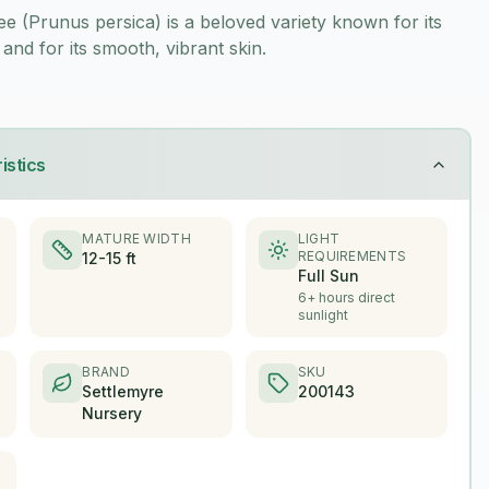
 (Prunus persica) is a beloved variety known for its
 and for its smooth, vibrant skin.
istics
MATURE WIDTH
LIGHT
REQUIREMENTS
12-15 ft
Full Sun
6+ hours direct
sunlight
BRAND
SKU
Settlemyre
200143
Nursery