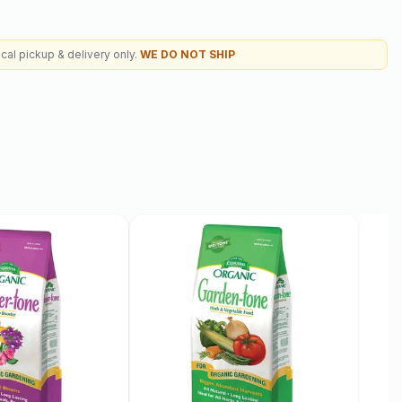
cal pickup & delivery only.
WE DO NOT SHIP