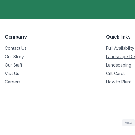
Company
Quick links
Contact Us
Full Availability
Our Story
Landscape De
Our Staff
Landscaping
Visit Us
Gift Cards
Careers
How to Plant
Visa