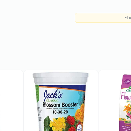
 for optimal growth and
s and are moderately
*Lo
 regular watering during
ncourage healthy growth.
 mid to late summer,
ocal growing conditions.
 rich golden color with a
means they can produce
multiple peach trees can
.
 They are an excellent
se juicy fruits in your diet
ation, making them a