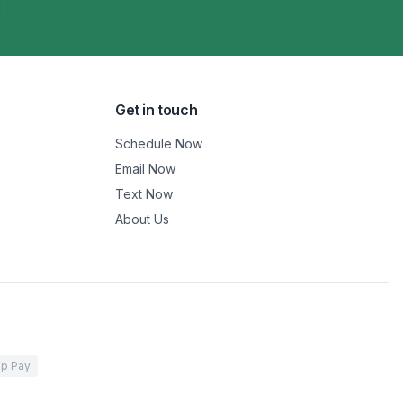
Get in touch
Schedule Now
Email Now
Text Now
About Us
p Pay