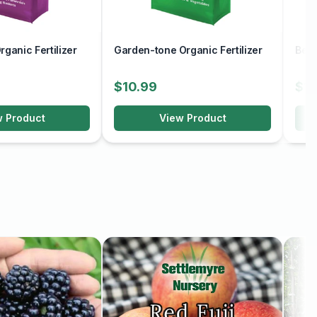
ganic Fertilizer
Garden-tone Organic Fertilizer
Berr
$10.99
$10
w Product
View Product