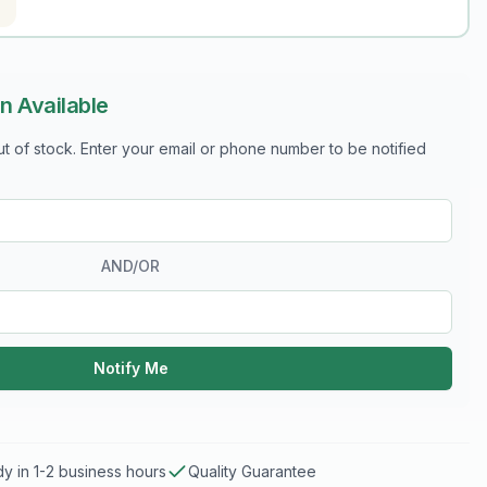
n Available
out of stock. Enter your email or phone number to be notified
AND/OR
Notify Me
y in 1-2 business hours
Quality Guarantee