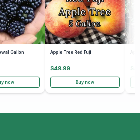
owa1 Gallon
Apple Tree Red Fuji
Appl
$49.99
$4
uy now
Buy now