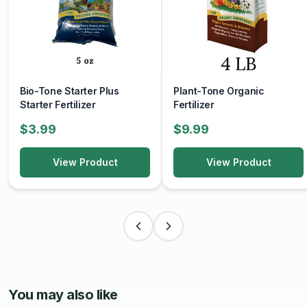
thrive in well-drained, acidic soil. 'Peaches and Cream' is
no exception, requiring a moist yet well-drained soil to
thrive. Regular watering and mulching are essential to
maintain soil moisture and protect the shallow root system.
Landscape Use:
Bio-Tone Starter Plus
Plant-Tone Organic
Starter Fertilizer
Fertilizer
Whether used as a focal point in a mixed border, planted
as a specimen tree, or showcased in a container on a
$3.99
$9.99
patio or balcony, Japanese Maple 'Peaches and Cream'
adds a touch of elegance and beauty to any garden or
View Product
View Product
landscape setting.
With its stunning variegated foliage, graceful form, and
seasonal interest, Japanese Maple 'Peaches and Cream'
is sure to captivate and delight gardeners and admirers
alike, bringing a touch of beauty and tranquility to any
outdoor space.
Image source: NCSU
You may also like