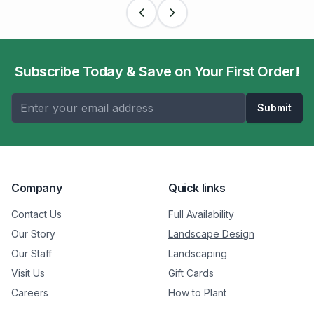
Subscribe Today & Save on Your First Order!
Submit
Company
Quick links
Contact Us
Full Availability
Our Story
Landscape Design
Our Staff
Landscaping
Visit Us
Gift Cards
Careers
How to Plant