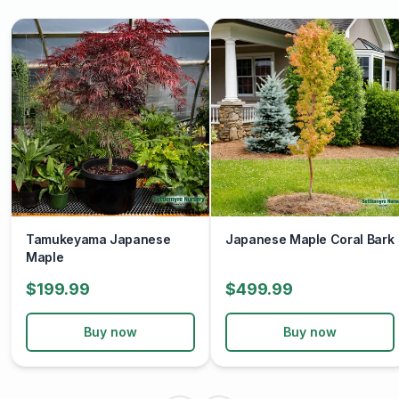
Tamukeyama Japanese
Japanese Maple Coral Bark
Maple
$199.99
$499.99
Buy now
Buy now