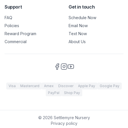
Support
Get in touch
FAQ
Schedule Now
Policies
Email Now
Reward Program
Text Now
Commercial
About Us
Visa
Mastercard
Amex
Discover
Apple Pay
Google Pay
PayPal
Shop Pay
©
2026
Settlemyre Nursery
Privacy policy