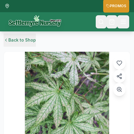
PROMOS
Back to Shop