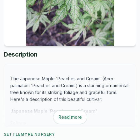
Description
The Japanese Maple 'Peaches and Cream' (Acer
palmatum 'Peaches and Cream') is a stunning ornamental
tree known for its striking foliage and graceful form.
Here's a description of this beautiful cultivar:
Japanese Maple 'Peaches and Cream'
Read more
Foliage:
SETTLEMYRE NURSERY
The standout feature of 'Peaches and Cream' is its