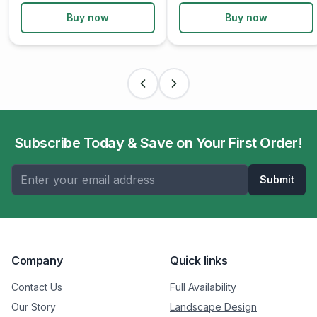
Buy now
Buy now
Subscribe Today & Save on Your First Order!
Submit
Company
Quick links
Contact Us
Full Availability
Our Story
Landscape Design