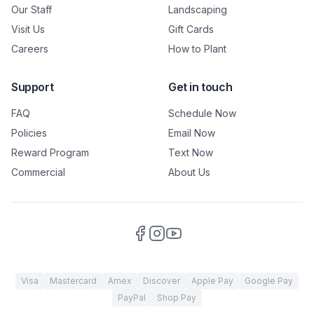
Our Staff
Landscaping
Visit Us
Gift Cards
Careers
How to Plant
Support
Get in touch
FAQ
Schedule Now
Policies
Email Now
Reward Program
Text Now
Commercial
About Us
Visa
Mastercard
Amex
Discover
Apple Pay
Google Pay
PayPal
Shop Pay