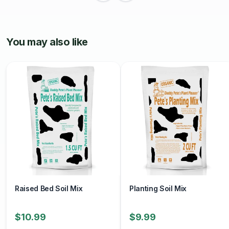
Overall, Espoma Perlite is a valuable soil amendment that
helps improve soil quality, promote healthy plant growth,
and enhance gardening success. With its lightweight
You may also like
texture, excellent drainage, and versatility, perlite is an
essential component of many gardening projects.
Raised Bed Soil Mix
Planting Soil Mix
$10.99
$9.99