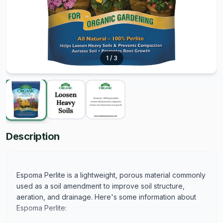
1
/
3
Description
Espoma Perlite is a lightweight, porous material commonly
used as a soil amendment to improve soil structure,
aeration, and drainage. Here's some information about
Espoma Perlite: