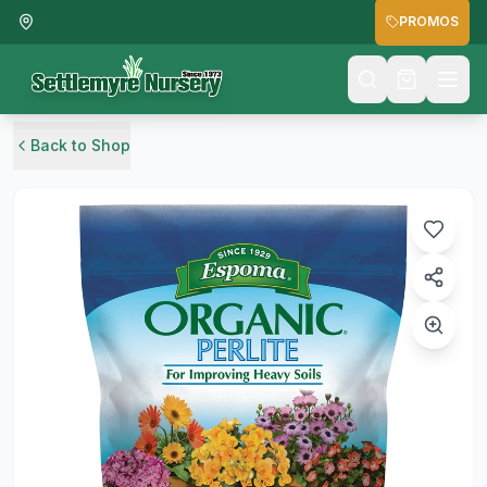
PROMOS
Back to Shop