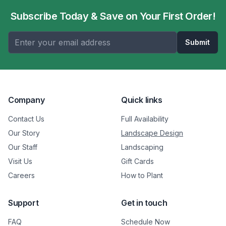
Subscribe Today & Save on Your First Order!
Submit
Company
Quick links
Contact Us
Full Availability
Our Story
Landscape Design
Our Staff
Landscaping
Visit Us
Gift Cards
Careers
How to Plant
Support
Get in touch
FAQ
Schedule Now