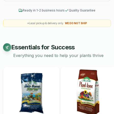
pottery. Explore our collection today and add a touch of
artisanal elegance to your home.
Ready in 1-2 business hours
Quality Guarantee
Workshops are non-refundable.
*Local pickup & delivery only.
WE DO NOT SHIP
Essentials for Success
Everything you need to help your plants thrive