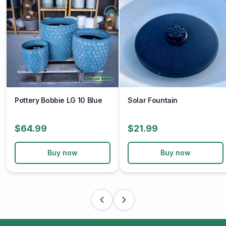
Pottery Bobbie LG 10 Blue
Solar Fountain
$64.99
$21.99
Buy now
Buy now