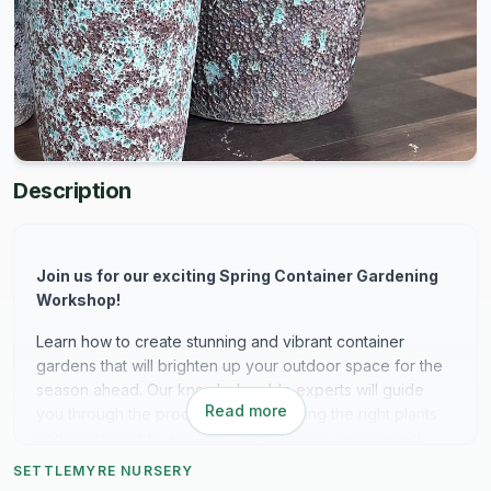
Description
Join us for our exciting Spring Container Gardening
Workshop!
Learn how to create stunning and vibrant container
gardens that will brighten up your outdoor space for the
season ahead. Our knowledgeable experts will guide
Read more
you through the process, from selecting the right plants
and containers to arranging them for maximum impact.
Whether you're a beginner or seasoned gardener, this
SETTLEMYRE NURSERY
workshop is perfect for anyone looking to add a touch of