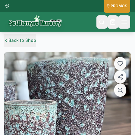
PROMOS
Back to Shop