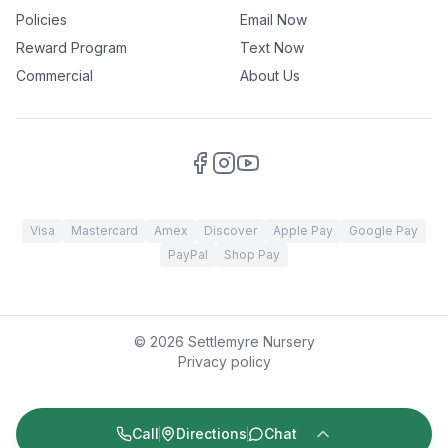
Policies
Email Now
Reward Program
Text Now
Commercial
About Us
Visa
Mastercard
Amex
Discover
Apple Pay
Google Pay
PayPal
Shop Pay
©
2026
Settlemyre Nursery
Privacy policy
Call
Directions
Chat