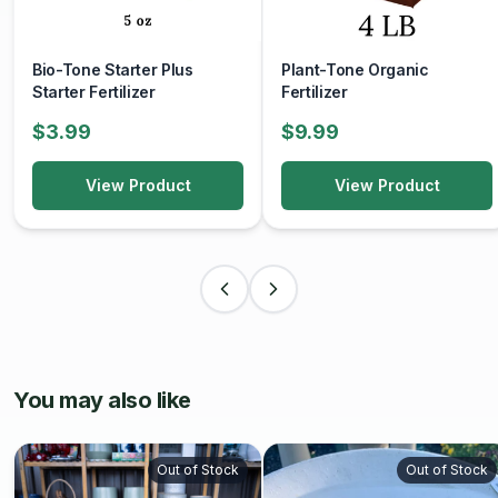
Bio-Tone Starter Plus
Plant-Tone Organic
Starter Fertilizer
Fertilizer
$3.99
$9.99
View Product
View Product
You may also like
Out of Stock
Out of Stock