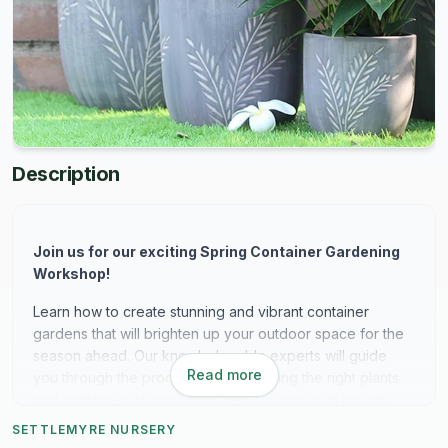
Description
Join us for our exciting Spring Container Gardening
Workshop!
Learn how to create stunning and vibrant container
gardens that will brighten up your outdoor space for the
season ahead. Our knowledgeable experts will guide
Read more
you through the process, from selecting the right plants
and containers to arranging them for maximum impact.
Whether you're a beginner or seasoned gardener, this
SETTLEMYRE NURSERY
workshop is perfect for anyone looking to add a touch of