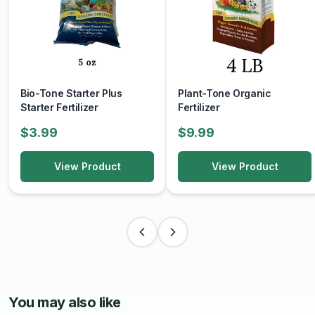
Bio-Tone Starter Plus
Plant-Tone Organic
Starter Fertilizer
Fertilizer
$3.99
$9.99
View Product
View Product
You may also like