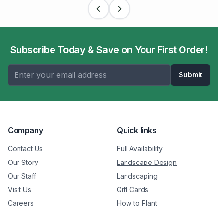
Subscribe Today & Save on Your First Order!
Submit
Company
Quick links
Contact Us
Full Availability
Our Story
Landscape Design
Our Staff
Landscaping
Visit Us
Gift Cards
Careers
How to Plant