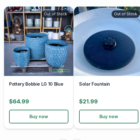
Out of Stock
Out of Stock
Pottery Bobbie LG 10 Blue
Solar Fountain
$64.99
$21.99
Buy now
Buy now