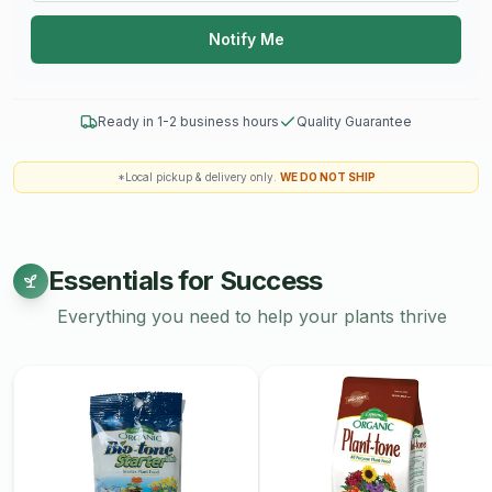
pottery. Explore our collection today and add a touch of
Notify Me
artisanal elegance to your home.
Workshops are non-refundable.
Ready in 1-2 business hours
Quality Guarantee
*Local pickup & delivery only.
WE DO NOT SHIP
Essentials for Success
Everything you need to help your plants thrive