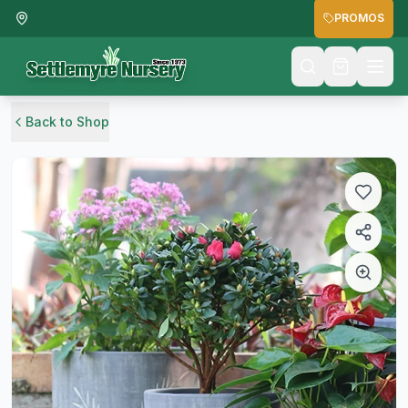
PROMOS
Back to Shop