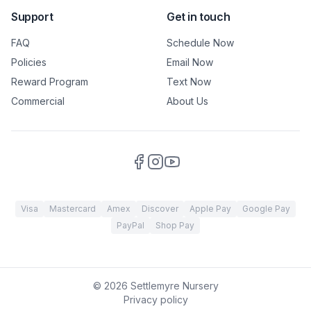
Support
Get in touch
FAQ
Schedule Now
Policies
Email Now
Reward Program
Text Now
Commercial
About Us
Visa
Mastercard
Amex
Discover
Apple Pay
Google Pay
PayPal
Shop Pay
©
2026
Settlemyre Nursery
Privacy policy