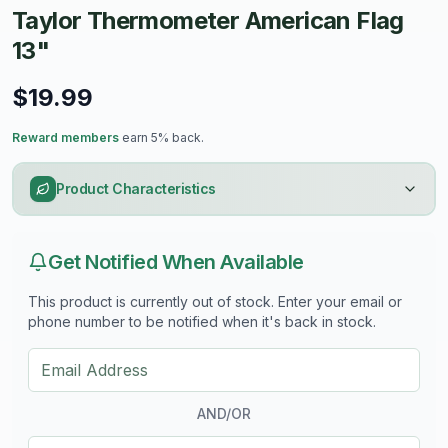
Taylor Thermometer American Flag
withstand outdoor elements
- Provides accurate temperature readings in Fahrenheit,
13"
with a range of -60°F to 120°F
- Easy to read with clear, bold markings for quick
$19.99
temperature checks
- Perfect for patios, gardens, or any patriotic-themed
Reward members
earn 5% back.
outdoor area
Product Characteristics
Get Notified When Available
This product is currently out of stock. Enter your email or
phone number to be notified when it's back in stock.
AND/OR