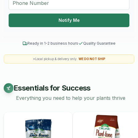
Notify Me
Ready in 1-2 business hours
Quality Guarantee
*Local pickup & delivery only.
WE DO NOT SHIP
Essentials for Success
Everything you need to help your plants thrive