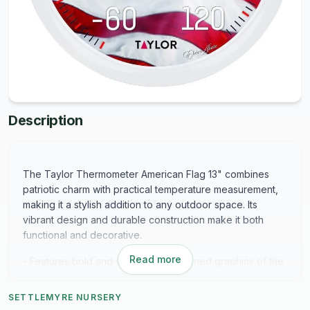
Description
The Taylor Thermometer American Flag 13" combines
patriotic charm with practical temperature measurement,
making it a stylish addition to any outdoor space. Its
vibrant design and durable construction make it both
functional and decorative.
Read more
- Features bold and vibrant silk-screened graphics of the
American flag
- Attractively framed in a white bezel for a polished look
SETTLEMYRE NURSERY
- Made from shatterproof, weather-resistant material to