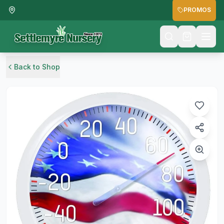
PROMOS
Back to Shop