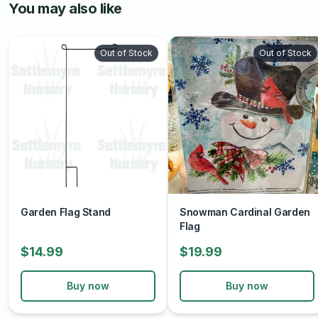
You may also like
Out of Stock
Out of Stock
Garden Flag Stand
Snowman Cardinal Garden
Flag
$14.99
$19.99
Buy now
Buy now