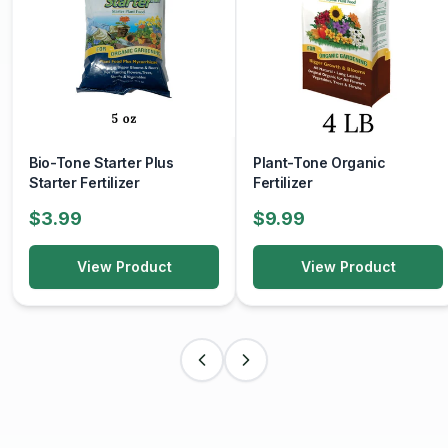
Bio-Tone Starter Plus
Plant-Tone Organic
Starter Fertilizer
Fertilizer
$3.99
$9.99
View Product
View Product