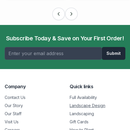
Subscribe Today & Save on Your First Order!
Submit
Company
Quick links
Contact Us
Full Availability
Our Story
Landscape Design
Our Staff
Landscaping
Visit Us
Gift Cards
Careers
How to Plant