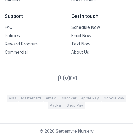
Support
Get in touch
FAQ
Schedule Now
Policies
Email Now
Reward Program
Text Now
Commercial
About Us
Visa
Mastercard
Amex
Discover
Apple Pay
Google Pay
PayPal
Shop Pay
©
2026
Settlemyre Nursery