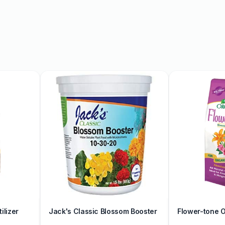
 available in multiple
ences. Each piece is
tention to detail in every
rn your living space or a
ion has something for
nd mugs, our pottery
thy neutrals to vibrant
ur space with the timeless
re our collection today
ilizer
Jack's Classic Blossom Booster
Flower-tone Or