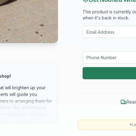
This product is currently 
when it's back in stock.
shop!
t will brighten up your
rts will guide you
iners to arranging them for
Read
ener, this workshop is
to their patio, balcony,
reativity and elevate your
*Lo