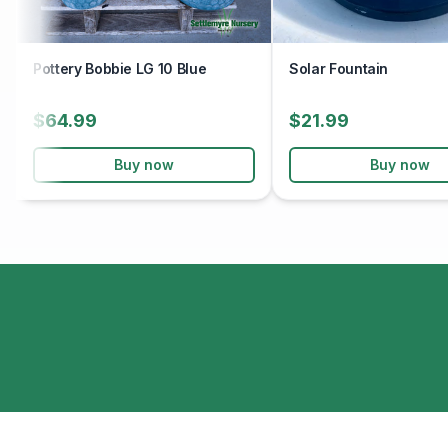
Pottery Bobbie LG 10 Blue
Solar Fountain
$64.99
$21.99
Buy now
Buy now