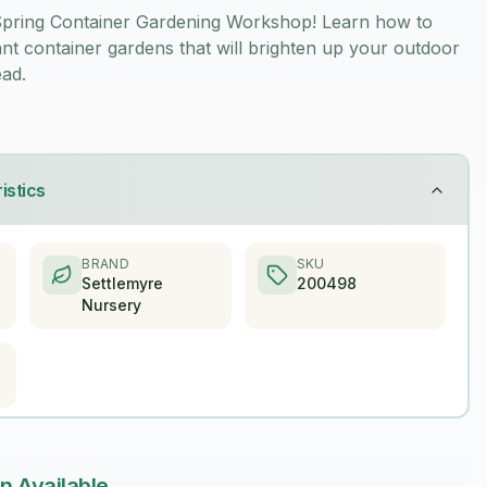
 Spring Container Gardening Workshop! Learn how to
ant container gardens that will brighten up your outdoor
ad.
istics
BRAND
SKU
Settlemyre
200498
Nursery
n Available