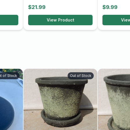
$21.99
$9.99
View Product
Vie
t of Stock
Out of Stock