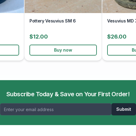
Pottery Vesuvius SM 6
Vesuvius MD 
$12.00
$26.00
Buy now
B
Subscribe Today & Save on Your First Order!
Submit