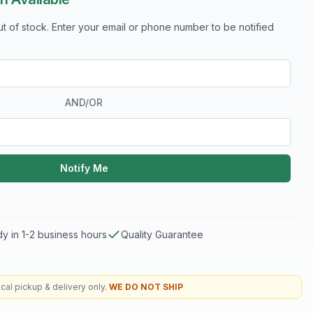
out of stock. Enter your email or phone number to be notified
AND/OR
Notify Me
y in 1-2 business hours
Quality Guarantee
cal pickup & delivery only.
WE DO NOT SHIP