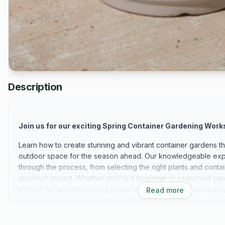
Description
Join us for our exciting Spring Container Gardening Work
Learn how to create stunning and vibrant container gardens tha
outdoor space for the season ahead. Our knowledgeable expe
through the process, from selecting the right plants and conta
maximum impact. Whether you're a beginner or seasoned gard
perfect for anyone looking to add a touch of color and beauty 
Read more
or garden. Don't miss out on this opportunity to unleash your c
gardening skills! We can't wait to see you there!