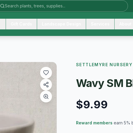
Gift Cards
Landscape Design
Services
About
SETTLEMYRE NURSERY
Wavy SM B
$9.99
Reward members
earn 5% 