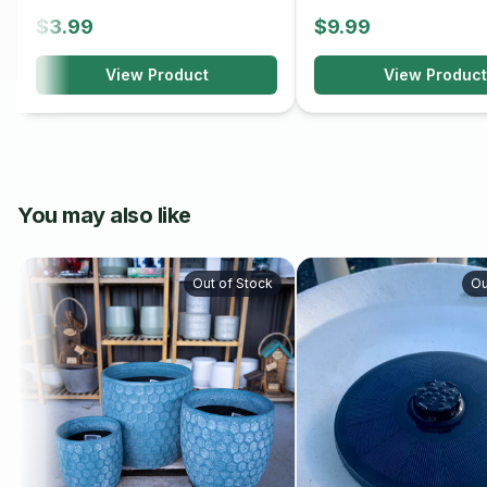
$3.99
$9.99
View Product
View Product
You may also like
Out of Stock
Ou