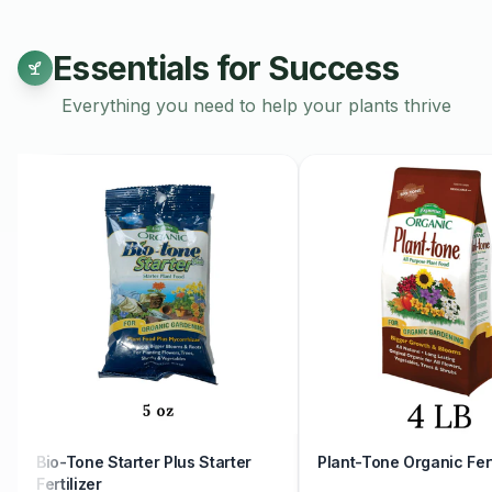
Discover our exquisite collection of handmade ceramic pottery,
sizes, colors, and shapes to suit your unique style and prefer
Essentials for Success
meticulously crafted by skilled artisans, ensuring quality and at
creation. Whether you're looking for a statement piece to ado
Everything you need to help your plants thrive
set of functional pottery for everyday use, our diverse select
everyone. From delicate vases and planters to sturdy bowls a
encompasses a wide range of forms and functionalities.
Choose from an array of stunning glazes and finishes, from ear
hues, to complement your home decor effortlessly. Elevate yo
beauty and craftsmanship of handmade ceramic pottery. Explo
and add a touch of artisanal elegance to your home.
Workshops are non-refundable.
Bio-Tone Starter Plus Starter
Plant-Tone Organic Fert
Fertilizer