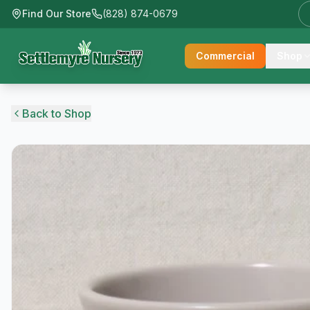
Find Our Store
(828) 874-0679
Commercial
Shop
Back to Shop