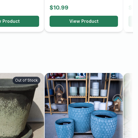
$10.99
$10
w Product
View Product
Out of Stock