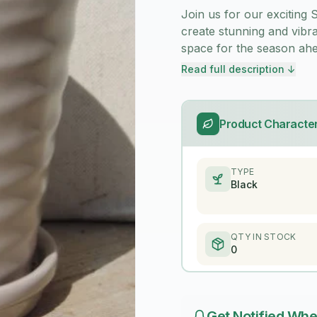
Join us for our exciting
create stunning and vibr
space for the season ahe
Read full description ↓
Product Character
TYPE
Black
QTY IN STOCK
0
Get Notified Whe