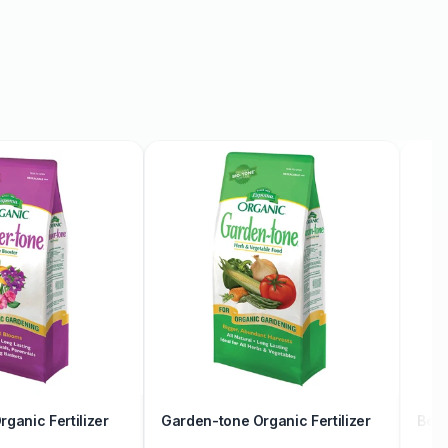
ganic Fertilizer
Garden-tone Organic Fertilizer
Berr