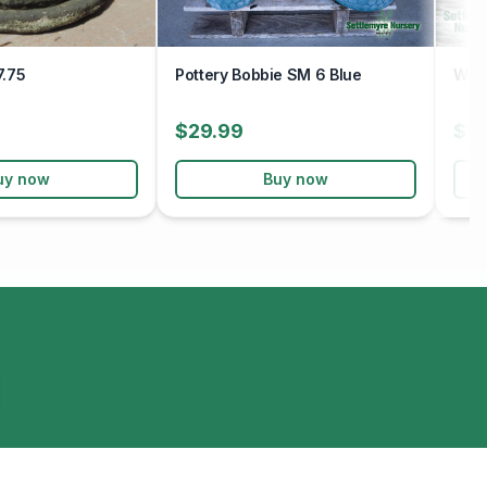
7.75
Pottery Bobbie SM 6 Blue
Wavy
$29.99
$19
uy now
Buy now