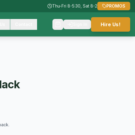
Thu-Fri 8-5:30, Sat 8-2
PROMOS
Hire Us!
 Us
Contact
Sign In
lack
back.