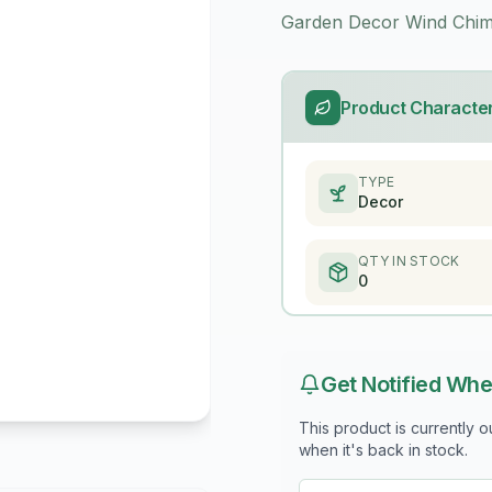
Garden Decor Wind Chim
Product Character
TYPE
Decor
QTY IN STOCK
0
Get Notified Whe
This product is currently 
when it's back in stock.