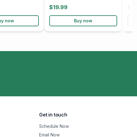
$19.99
$19
uy now
Buy now
Get in touch
Schedule Now
Email Now