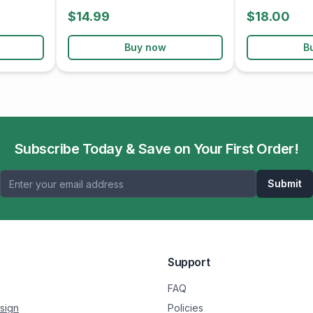
$14.99
$18.00
Buy now
B
Subscribe Today & Save on Your First Order!
Submit
Support
FAQ
sign
Policies