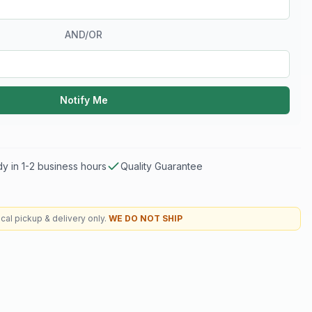
AND/OR
Notify Me
y in 1-2 business hours
Quality Guarantee
cal pickup & delivery only.
WE DO NOT SHIP