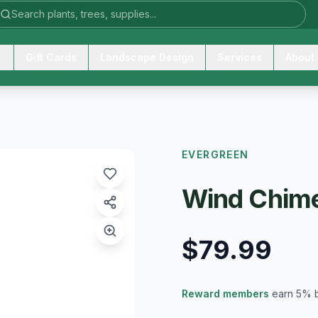
Gift Cards
Landscape Design
Services
About
EVERGREEN
Wind Chime
$79.99
Reward members
earn 5% 