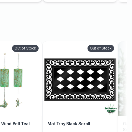
Out of Stock
Out of Stock
Wind Bell Teal
Mat Tray Black Scroll
Gard
Sno