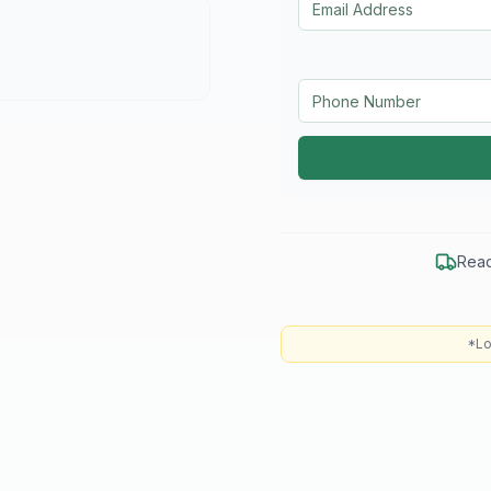
Read
*Lo