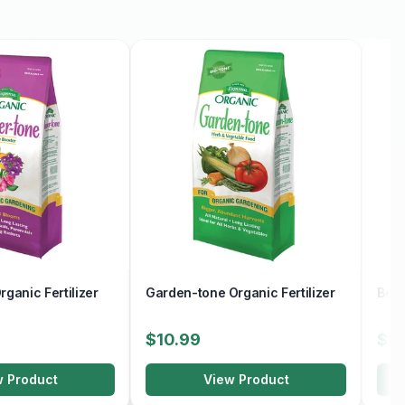
ganic Fertilizer
Garden-tone Organic Fertilizer
Berr
$10.99
$10
w Product
View Product