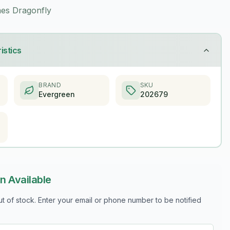
es Dragonfly
istics
BRAND
SKU
Evergreen
202679
n Available
out of stock. Enter your email or phone number to be notified