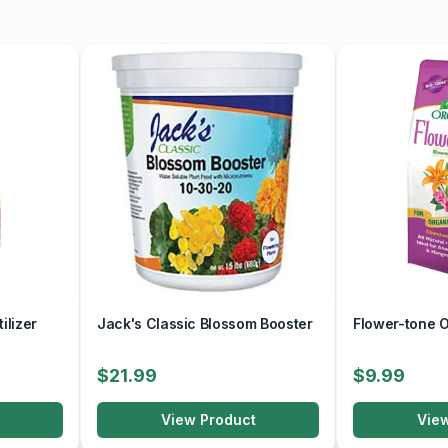
ilizer
Jack's Classic Blossom Booster
Flower-tone Or
$21.99
$9.99
View Product
Vie