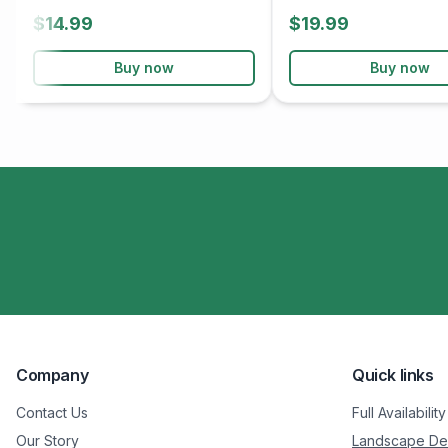
$14.99
$19.99
Buy now
Buy now
Company
Quick links
Contact Us
Full Availability
Our Story
Landscape De