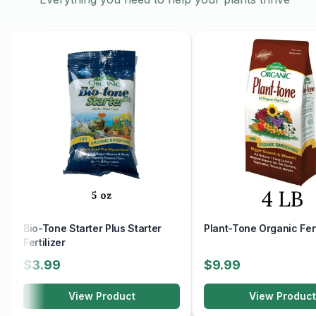
Bio-Tone Starter Plus Starter
Plant-Tone Organic Fert
Fertilizer
$3.99
$9.99
View Product
View Product