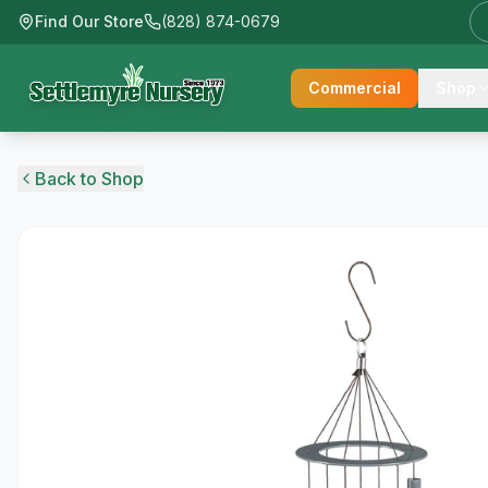
Find Our Store
(828) 874-0679
Commercial
Shop
Back to Shop