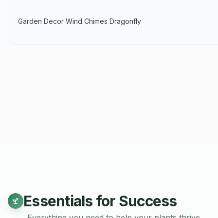
Garden Decor Wind Chimes Dragonfly
Essentials for Success
Everything you need to help your plants thrive