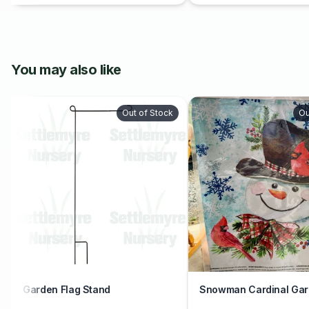
You may also like
Out of Stock
Ou
Garden Flag Stand
Snowman Cardinal Gar