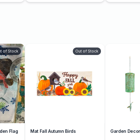
t of Stock
Out of Stock
den Flag
Mat Fall Autumn Birds
Garden Decor 