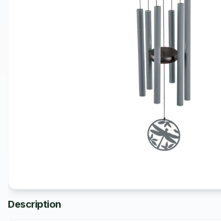
Description