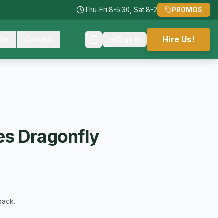
Thu-Fri 8-5:30, Sat 8-2
PROMOS
Hire Us!
 Us
Contact
Sign In
s Dragonfly
back.