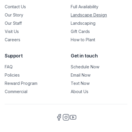
Contact Us
Full Availability
Our Story
Landscape Design
Our Staff
Landscaping
Visit Us
Gift Cards
Careers
How to Plant
Support
Get in touch
FAQ
Schedule Now
Policies
Email Now
Reward Program
Text Now
Commercial
About Us