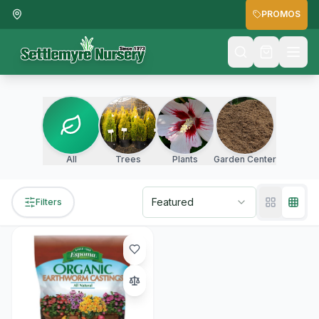
PROMOS
All
Trees
Plants
Garden Center
Featured
Filters