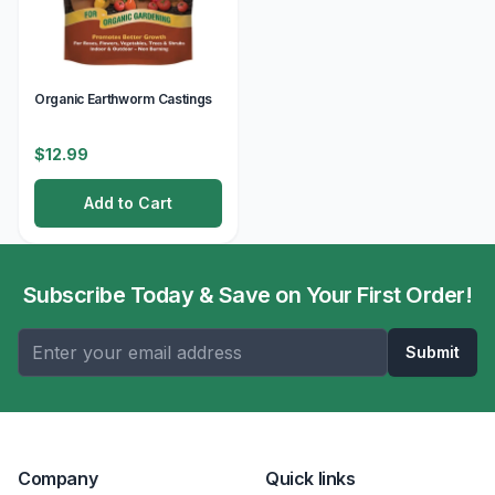
Organic Earthworm Castings
$12.99
Add to Cart
Subscribe Today & Save on Your First Order!
Submit
Company
Quick links