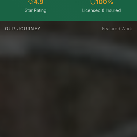
4.9
100
%
Star Rating
Licensed & Insured
OUR JOURNEY
Featured Work