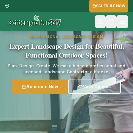
SCHEDULE NOW
PROFESSIONAL LANDSCAPE DESIGN
Expert Landscape Design for Beautiful,
Functional Outdoor Spaces!
Plan. Design. Create. We make hiring a professional and
licensed Landscape Contractor a breeze!
Schedule Now
View Options