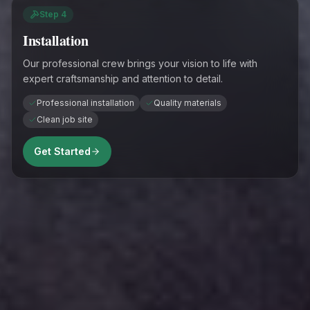
Step
4
Installation
Our professional crew brings your vision to life with
expert craftsmanship and attention to detail.
Professional installation
Quality materials
Clean job site
Get Started