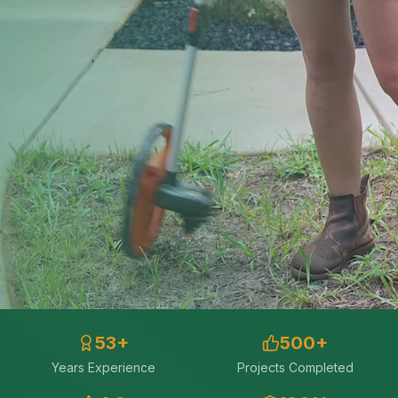
53
+
500
+
Years Experience
Projects Completed